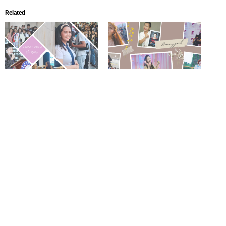
Related
Expanding Horizons:
From Visionary Leader to
Business, Academia, and the
Lifelong Learner: The
New Generation of Learners
Inspiring Journey of Miss
August 24, 2025
Bemmygail in Business,
In "Experience"
Technology, and Creativity
December 1, 2024
In "Experience"
Why We Never Stopped
Studying