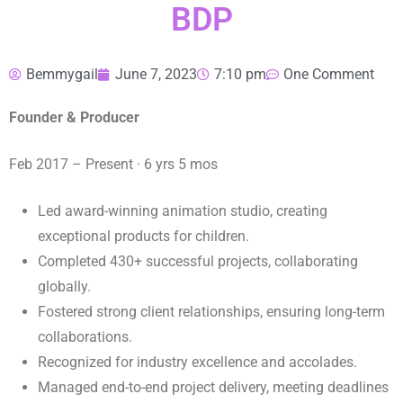
BDP
Bemmygail
June 7, 2023
7:10 pm
One Comment
Founder & Producer
Feb 2017 – Present · 6 yrs 5 mos
Led award-winning animation studio, creating
exceptional products for children.
Completed 430+ successful projects, collaborating
globally.
Fostered strong client relationships, ensuring long-term
collaborations.
Recognized for industry excellence and accolades.
Managed end-to-end project delivery, meeting deadlines