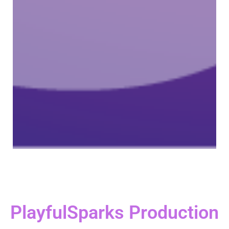
PlayfulSparks Production