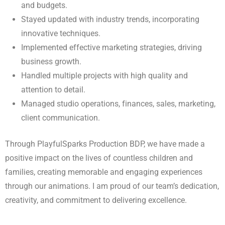
and budgets.
Stayed updated with industry trends, incorporating
innovative techniques.
Implemented effective marketing strategies, driving
business growth.
Handled multiple projects with high quality and
attention to detail.
Managed studio operations, finances, sales, marketing,
client communication.
Through PlayfulSparks Production BDP, we have made a
positive impact on the lives of countless children and
families, creating memorable and engaging experiences
through our animations. I am proud of our team’s dedication,
creativity, and commitment to delivering excellence.