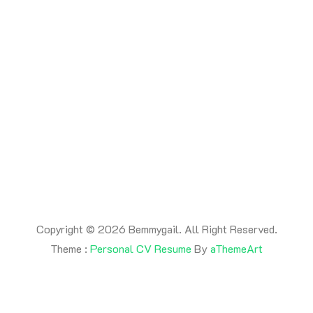
Copyright © 2026 Bemmygail. All Right Reserved.
Theme :
Personal CV Resume
By
aThemeArt