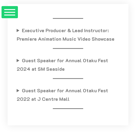
Skip
to
content
Executive Producer & Lead Instructor:
Premiere Animation Music Video Showcase
Guest Speaker for Annual Otaku Fest
2024 at SM Seaside
Guest Speaker for Annual Otaku Fest
2022 at J Centre Mall