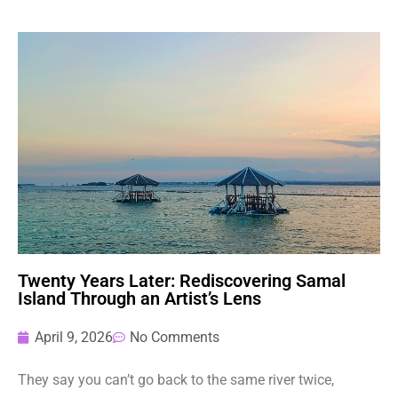
Twenty Years Later: Rediscovering Samal
Island Through an Artist’s Lens
April 9, 2026
No Comments
They say you can’t go back to the same river twice,