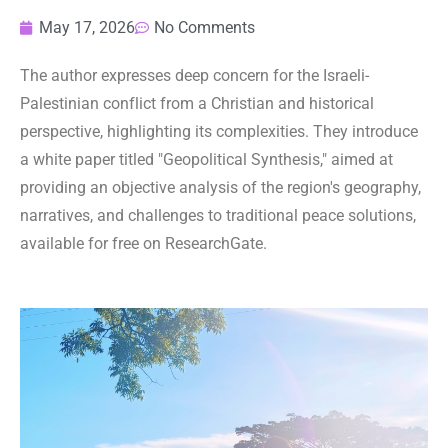
May 17, 2026
No Comments
The author expresses deep concern for the Israeli-
Palestinian conflict from a Christian and historical
perspective, highlighting its complexities. They introduce
a white paper titled "Geopolitical Synthesis," aimed at
providing an objective analysis of the region's geography,
narratives, and challenges to traditional peace solutions,
available for free on ResearchGate.