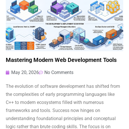
Mastering Modern Web Development Tools
May 20, 2026
No Comments
The evolution of software development has shifted from
the complexities of early programming languages like
C++ to modern ecosystems filled with numerous
frameworks and tools. Success now hinges on
understanding foundational principles and conceptual
logic rather than brute coding skills. The focus is on