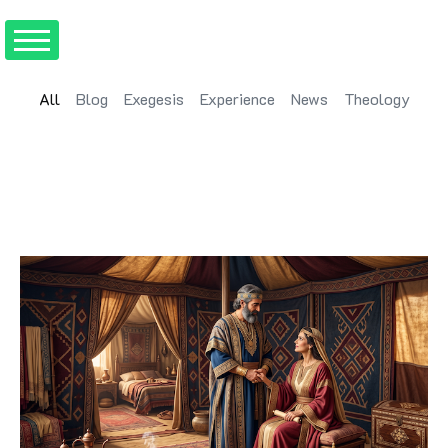
All
Blog
Exegesis
Experience
News
Theology