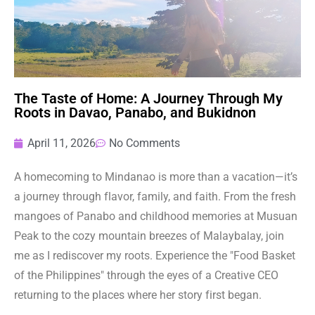
The Taste of Home: A Journey Through My
Roots in Davao, Panabo, and Bukidnon
April 11, 2026
No Comments
A homecoming to Mindanao is more than a vacation—it’s
a journey through flavor, family, and faith. From the fresh
mangoes of Panabo and childhood memories at Musuan
Peak to the cozy mountain breezes of Malaybalay, join
me as I rediscover my roots. Experience the "Food Basket
of the Philippines" through the eyes of a Creative CEO
returning to the places where her story first began.