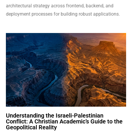
architectural strategy across frontend, backend, and
deployment processes for building robust applications.
Understanding the Israeli-Palestinian
Conflict: A Christian Academic’s Guide to the
Geopolitical Reality