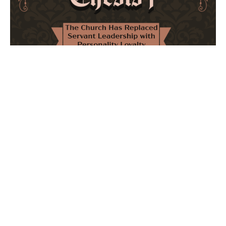
The Church Has Replaced Servant Leadership
with Personality Loyalty
February 8, 2026
No Comments
The forthcoming multi-volume work "77 Theses for the
Modern Church" critically examines leadership and
authority in contemporary Christianity. It argues that