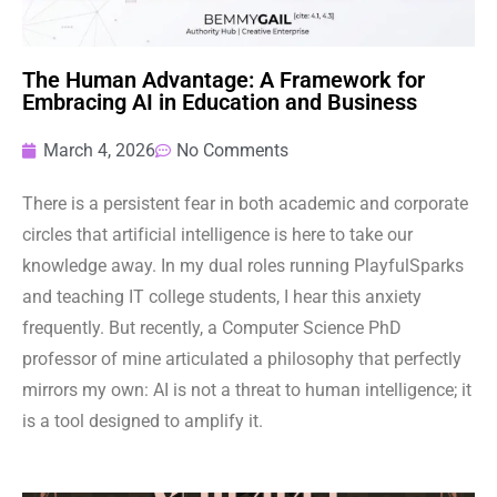
The Human Advantage: A Framework for
Embracing AI in Education and Business
March 4, 2026
No Comments
There is a persistent fear in both academic and corporate
circles that artificial intelligence is here to take our
knowledge away. In my dual roles running PlayfulSparks
and teaching IT college students, I hear this anxiety
frequently. But recently, a Computer Science PhD
professor of mine articulated a philosophy that perfectly
mirrors my own: AI is not a threat to human intelligence; it
is a tool designed to amplify it.