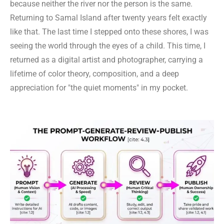
because neither the river nor the person is the same.
Returning to Samal Island after twenty years felt exactly
like that. The last time I stepped onto these shores, I was
seeing the world through the eyes of a child. This time, I
returned as a digital artist and photographer, carrying a
lifetime of color theory, composition, and a deep
appreciation for "the quiet moments" in my pocket.