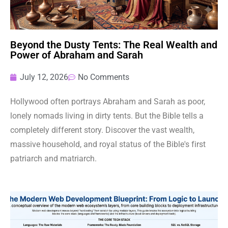
Beyond the Dusty Tents: The Real Wealth and
Power of Abraham and Sarah
July 12, 2026
No Comments
Hollywood often portrays Abraham and Sarah as poor,
lonely nomads living in dirty tents. But the Bible tells a
completely different story. Discover the vast wealth,
massive household, and royal status of the Bible's first
patriarch and matriarch.