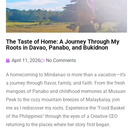
The Taste of Home: A Journey Through My
Roots in Davao, Panabo, and Bukidnon
April 11, 2026
No Comments
A homecoming to Mindanao is more than a vacation—it’s
a journey through flavor, family, and faith. From the fresh
mangoes of Panabo and childhood memories at Musuan
Peak to the cozy mountain breezes of Malaybalay, join
me as I rediscover my roots. Experience the "Food Basket
of the Philippines" through the eyes of a Creative CEO
returning to the places where her story first began.