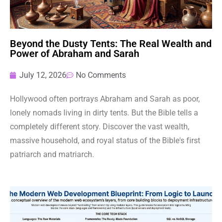
Beyond the Dusty Tents: The Real Wealth and
Power of Abraham and Sarah
July 12, 2026
No Comments
Hollywood often portrays Abraham and Sarah as poor,
lonely nomads living in dirty tents. But the Bible tells a
completely different story. Discover the vast wealth,
massive household, and royal status of the Bible's first
patriarch and matriarch.