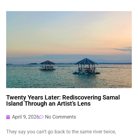
Twenty Years Later: Rediscovering Samal
Island Through an Artist’s Lens
April 9, 2026
No Comments
They say you can’t go back to the same river twice,