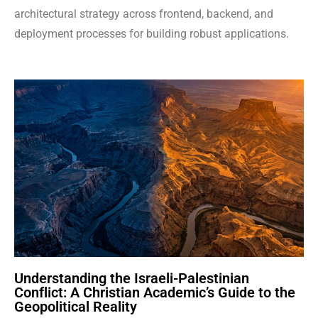
architectural strategy across frontend, backend, and
deployment processes for building robust applications.
Understanding the Israeli-Palestinian
Conflict: A Christian Academic’s Guide to the
Geopolitical Reality