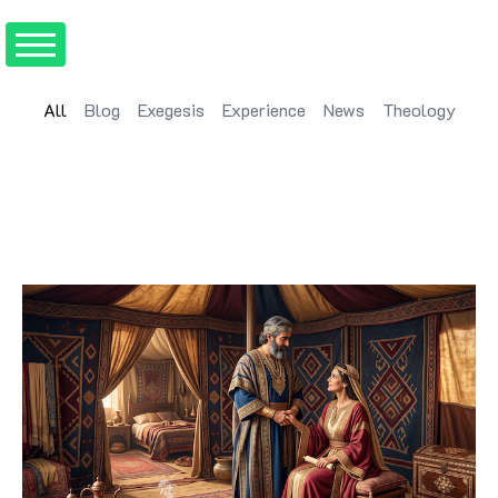
All
Blog
Exegesis
Experience
News
Theology