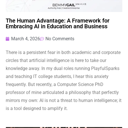
The Human Advantage: A Framework for
Embracing AI in Education and Business
March 4, 2026
No Comments
There is a persistent fear in both academic and corporate
circles that artificial intelligence is here to take our
knowledge away. In my dual roles running PlayfulSparks
and teaching IT college students, I hear this anxiety
frequently. But recently, a Computer Science PhD
professor of mine articulated a philosophy that perfectly
mirrors my own: AI is not a threat to human intelligence; it
is a tool designed to amplify it.