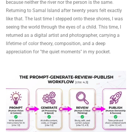
because neither the river nor the person is the same.
Returning to Samal Island after twenty years felt exactly
like that. The last time I stepped onto these shores, I was
seeing the world through the eyes of a child. This time, I
returned as a digital artist and photographer, carrying a
lifetime of color theory, composition, and a deep
appreciation for "the quiet moments" in my pocket.