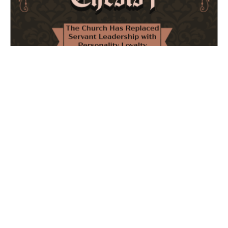
The Church Has Replaced Servant Leadership
with Personality Loyalty
February 8, 2026
No Comments
The forthcoming multi-volume work "77 Theses for the
Modern Church" critically examines leadership and
authority in contemporary Christianity. It argues that