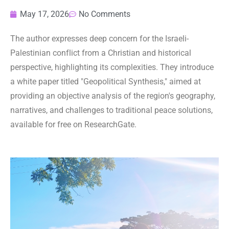
May 17, 2026
No Comments
The author expresses deep concern for the Israeli-
Palestinian conflict from a Christian and historical
perspective, highlighting its complexities. They introduce
a white paper titled "Geopolitical Synthesis," aimed at
providing an objective analysis of the region's geography,
narratives, and challenges to traditional peace solutions,
available for free on ResearchGate.