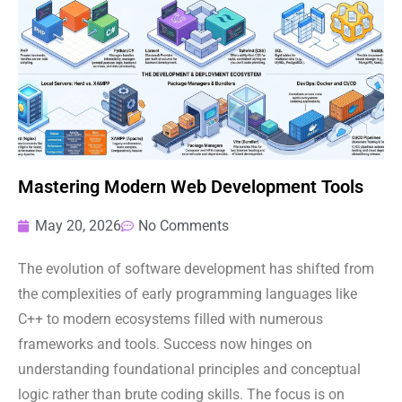
Mastering Modern Web Development Tools
May 20, 2026
No Comments
The evolution of software development has shifted from
the complexities of early programming languages like
C++ to modern ecosystems filled with numerous
frameworks and tools. Success now hinges on
understanding foundational principles and conceptual
logic rather than brute coding skills. The focus is on