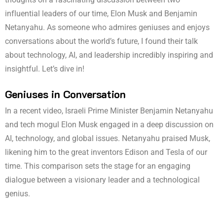
influential leaders of our time, Elon Musk and Benjamin
Netanyahu. As someone who admires geniuses and enjoys
conversations about the world’s future, I found their talk
about technology, AI, and leadership incredibly inspiring and
insightful. Let’s dive in!
Geniuses in Conversation
In a recent video, Israeli Prime Minister Benjamin Netanyahu
and tech mogul Elon Musk engaged in a deep discussion on
AI, technology, and global issues. Netanyahu praised Musk,
likening him to the great inventors Edison and Tesla of our
time. This comparison sets the stage for an engaging
dialogue between a visionary leader and a technological
genius.