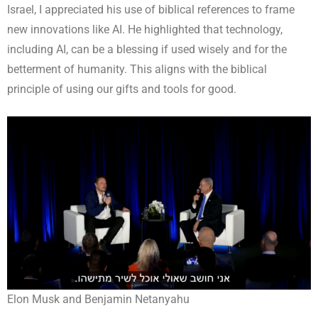
Israel, I appreciated his use of biblical references to frame
new innovations like AI. He highlighted that technology,
including AI, can be a blessing if used wisely and for the
betterment of humanity. This aligns with the biblical
principle of using our gifts and tools for good.
Elon Musk and Benjamin Netanyahu