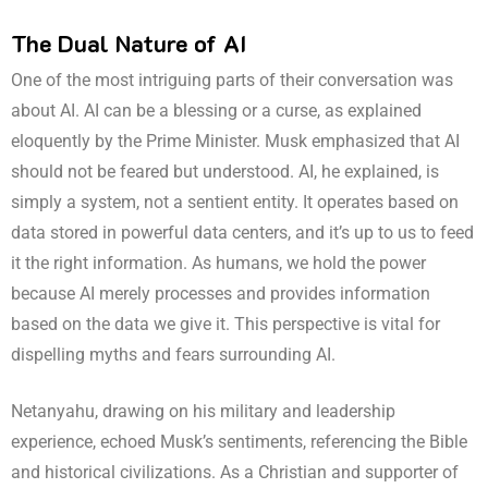
The Dual Nature of AI
One of the most intriguing parts of their conversation was
about AI. AI can be a blessing or a curse, as explained
eloquently by the Prime Minister. Musk emphasized that AI
should not be feared but understood. AI, he explained, is
simply a system, not a sentient entity. It operates based on
data stored in powerful data centers, and it’s up to us to feed
it the right information. As humans, we hold the power
because AI merely processes and provides information
based on the data we give it. This perspective is vital for
dispelling myths and fears surrounding AI.
Netanyahu, drawing on his military and leadership
experience, echoed Musk’s sentiments, referencing the Bible
and historical civilizations. As a Christian and supporter of