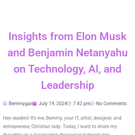
Insights from Elon Musk
and Benjamin Netanyahu
on Technology, AI, and
Leadership
Bemmygail
July 19, 2024
7:42 pm
No Comments
Hey readers! It’s me, Bemmy, your IT, artist, designer, and
entrepreneur, Christian lady. Today, I want to share my
thoughts on a fascinating discussion between two