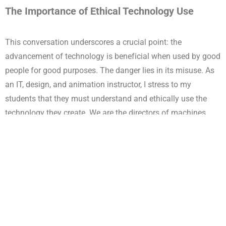
The Importance of Ethical Technology Use
This conversation underscores a crucial point: the
advancement of technology is beneficial when used by good
people for good purposes. The danger lies in its misuse. As
an IT, design, and animation instructor, I stress to my
students that they must understand and ethically use the
technology they create. We are the directors of machines,
and our guidance determines whether technology serves
humanity positively or negatively.
Technology and War
The discussion also touched on the role of technology in
modern warfare. Both Netanyahu and Musk acknowledged
that technology can protect and save lives through