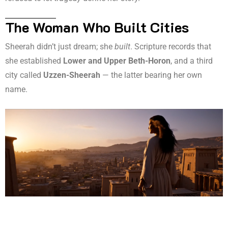
The Woman Who Built Cities
Sheerah didn’t just dream; she
built
. Scripture records that
she established
Lower and Upper Beth-Horon
, and a third
city called
Uzzen-Sheerah
— the latter bearing her own
name.
These were no ordinary settlements. Beth-Horon was a