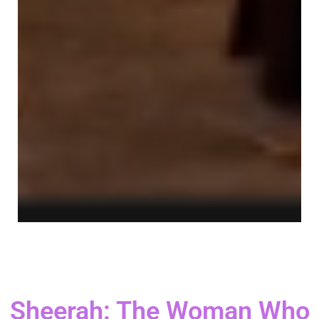
Sheerah: The Woman Who