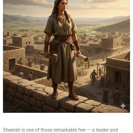
Sheerah is one of those remarkable few — a leader and