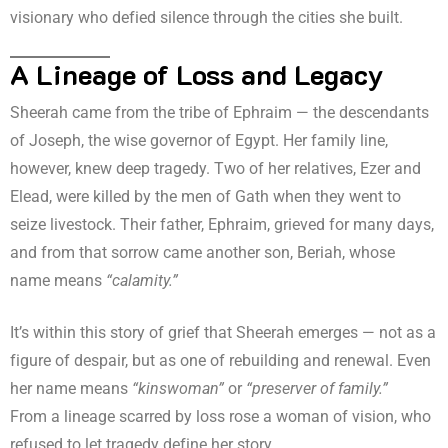
visionary who defied silence through the cities she built.
A Lineage of Loss and Legacy
Sheerah came from the tribe of Ephraim — the descendants
of Joseph, the wise governor of Egypt. Her family line,
however, knew deep tragedy. Two of her relatives, Ezer and
Elead, were killed by the men of Gath when they went to
seize livestock. Their father, Ephraim, grieved for many days,
and from that sorrow came another son, Beriah, whose
name means
“calamity.”
It’s within this story of grief that Sheerah emerges — not as a
figure of despair, but as one of rebuilding and renewal. Even
her name means
“kinswoman”
or
“preserver of family.”
From a lineage scarred by loss rose a woman of vision, who
refused to let tragedy define her story.