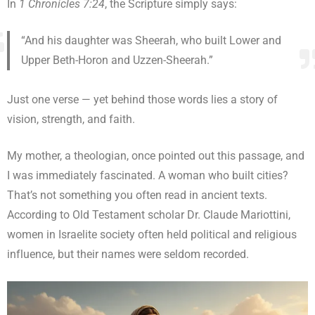
In
1 Chronicles 7:24
, the Scripture simply says:
“And his daughter was Sheerah, who built Lower and
Upper Beth-Horon and Uzzen-Sheerah.”
Just one verse — yet behind those words lies a story of
vision, strength, and faith.
My mother, a theologian, once pointed out this passage, and
I was immediately fascinated. A woman who built cities?
That’s not something you often read in ancient texts.
According to Old Testament scholar Dr. Claude Mariottini,
women in Israelite society often held political and religious
influence, but their names were seldom recorded.