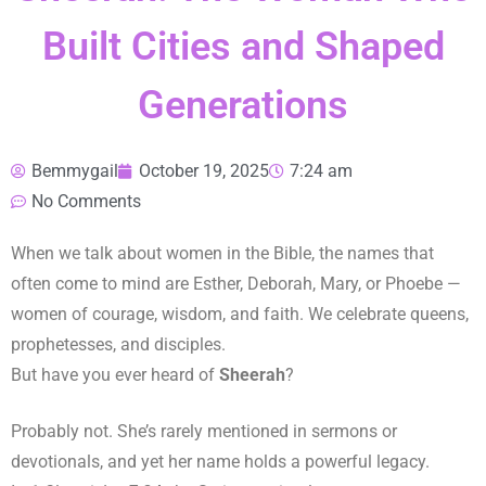
Built Cities and Shaped
Generations
Bemmygail
October 19, 2025
7:24 am
No Comments
When we talk about women in the Bible, the names that
often come to mind are Esther, Deborah, Mary, or Phoebe —
women of courage, wisdom, and faith. We celebrate queens,
prophetesses, and disciples.
But have you ever heard of
Sheerah
?
Probably not. She’s rarely mentioned in sermons or
devotionals, and yet her name holds a powerful legacy.