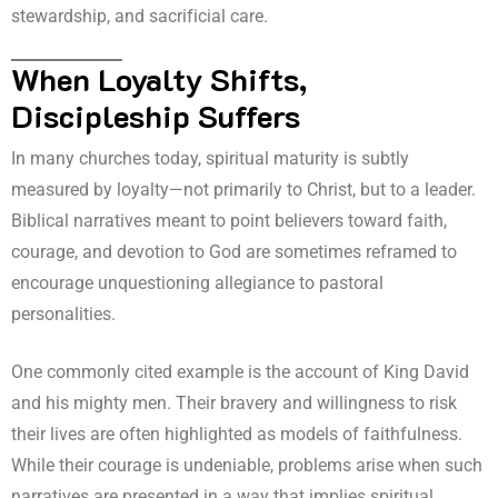
stewardship, and sacrificial care.
When Loyalty Shifts,
Discipleship Suffers
In many churches today, spiritual maturity is subtly
measured by loyalty—not primarily to Christ, but to a leader.
Biblical narratives meant to point believers toward faith,
courage, and devotion to God are sometimes reframed to
encourage unquestioning allegiance to pastoral
personalities.
One commonly cited example is the account of King David
and his mighty men. Their bravery and willingness to risk
their lives are often highlighted as models of faithfulness.
While their courage is undeniable, problems arise when such
narratives are presented in a way that implies spiritual