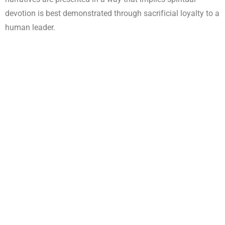
devotion is best demonstrated through sacrificial loyalty to a
human leader.
This shift, though rarely explicit, has consequences. When
loyalty to leadership becomes the benchmark of
faithfulness, discipleship can quietly move away from
Christ-centered maturity toward dependence on
personalities.
The Biblical Vision of Leadership
Scripture consistently presents leadership as
service,
stewardship, and accountability
—not ownership or personal
devotion. Jesus Himself redefined greatness as
servanthood, declaring that He came not to be served, but to
serve (Matthew 20:26–28).