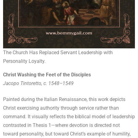
The Church Has Replaced Servant Leadership with
Personality Loyalty.
Christ Washing the Feet of the Disciples
Jacopo Tintoretto, c. 1548–1549
Painted during the Italian Renaissance, this work depicts
Christ exercising authority through service rather than
command. It visually reflects the biblical model of leadership
contrasted in Thesis 1—where devotion is directed not
toward personality, but toward Christ’s example of humility,