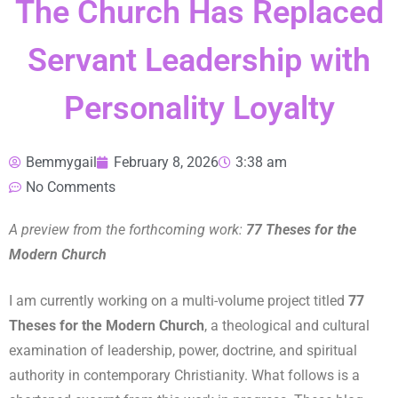
The Church Has Replaced
Servant Leadership with
Personality Loyalty
Bemmygail
February 8, 2026
3:38 am
No Comments
A preview from the forthcoming work:
77 Theses for the
Modern Church
I am currently working on a multi-volume project titled
77
Theses for the Modern Church
, a theological and cultural
examination of leadership, power, doctrine, and spiritual
authority in contemporary Christianity. What follows is a