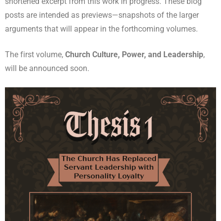
shortened excerpt from this work in progress. These blog
posts are intended as previews—snapshots of the larger
arguments that will appear in the forthcoming volumes.
The first volume,
Church Culture, Power, and Leadership
,
will be announced soon.