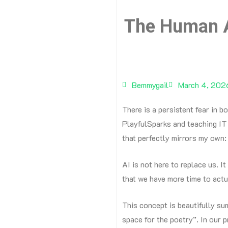
The Human A
Bemmygail
March 4, 202
There is a persistent fear in b
PlayfulSparks and teaching IT 
that perfectly mirrors my own: A
AI is not here to replace us. It
that we have more time to act
This concept is beautifully su
space for the poetry”.
In our p