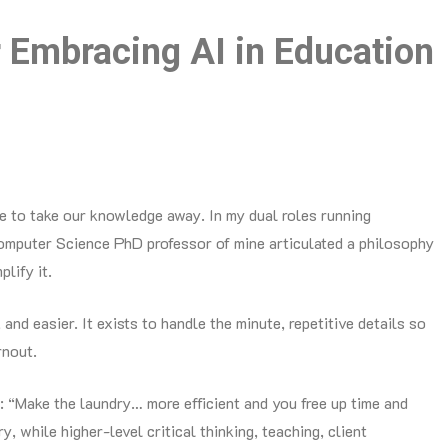
Embracing AI in Education
ere to take our knowledge away. In my dual roles running
 Computer Science PhD professor of mine articulated a philosophy
plify it.
, and easier. It exists to handle the minute, repetitive details so
rnout.
: “Make the laundry… more efficient and you free up time and
y, while higher-level critical thinking, teaching, client