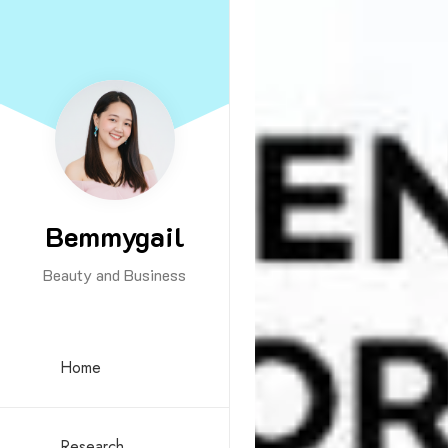
Bemmygail
Beauty and Business
Home
Research