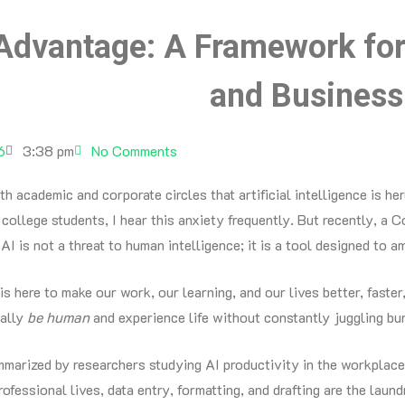
dvantage: A Framework for 
and Business
6
3:38 pm
No Comments
oth academic and corporate circles that artificial intelligence is h
college students, I hear this anxiety frequently. But recently, a
I is not a threat to human intelligence; it is a tool designed to am
 is here to make our work, our learning, and our lives better, faster
ually
be human
and experience life without constantly juggling bu
mmarized by researchers studying AI productivity in the workplace
rofessional lives, data entry, formatting, and drafting are the laundr