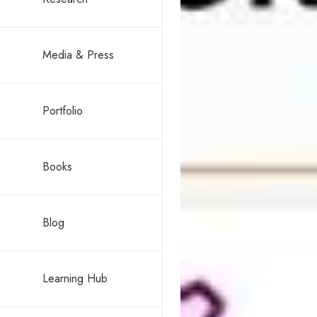
Media & Press
Portfolio
Books
Blog
Learning Hub