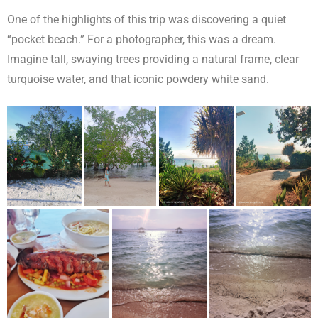
One of the highlights of this trip was discovering a quiet
“pocket beach.” For a photographer, this was a dream.
Imagine tall, swaying trees providing a natural frame, clear
turquoise water, and that iconic powdery white sand.