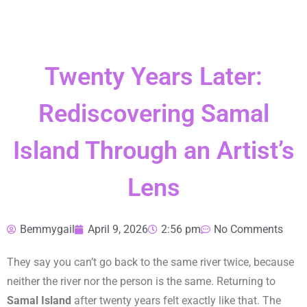
Twenty Years Later:
Rediscovering Samal
Island Through an Artist’s
Lens
Bemmygail
April 9, 2026
2:56 pm
No Comments
They say you can’t go back to the same river twice, because
neither the river nor the person is the same. Returning to
Samal Island
after twenty years felt exactly like that. The