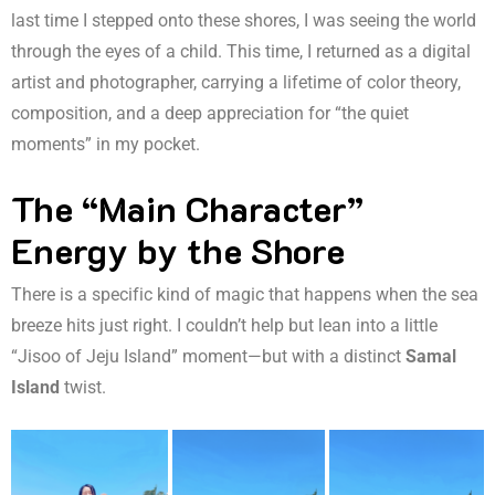
last time I stepped onto these shores, I was seeing the world
through the eyes of a child. This time, I returned as a digital
artist and photographer, carrying a lifetime of color theory,
composition, and a deep appreciation for “the quiet
moments” in my pocket.
The “Main Character”
Energy by the Shore
There is a specific kind of magic that happens when the sea
breeze hits just right. I couldn’t help but lean into a little
“Jisoo of Jeju Island” moment—but with a distinct
Samal
Island
twist.