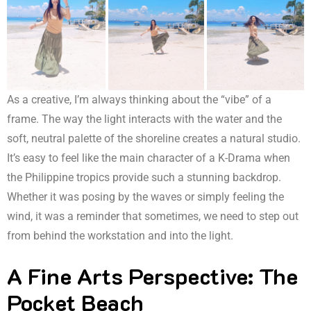
As a creative, I’m always thinking about the “vibe” of a
frame. The way the light interacts with the water and the
soft, neutral palette of the shoreline creates a natural studio.
It’s easy to feel like the main character of a K-Drama when
the Philippine tropics provide such a stunning backdrop.
Whether it was posing by the waves or simply feeling the
wind, it was a reminder that sometimes, we need to step out
from behind the workstation and into the light.
A Fine Arts Perspective: The
Pocket Beach