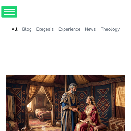
All
Blog
Exegesis
Experience
News
Theology