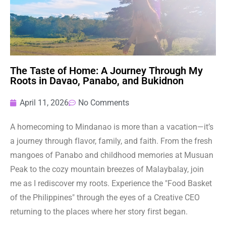
The Taste of Home: A Journey Through My
Roots in Davao, Panabo, and Bukidnon
April 11, 2026
No Comments
A homecoming to Mindanao is more than a vacation—it’s
a journey through flavor, family, and faith. From the fresh
mangoes of Panabo and childhood memories at Musuan
Peak to the cozy mountain breezes of Malaybalay, join
me as I rediscover my roots. Experience the "Food Basket
of the Philippines" through the eyes of a Creative CEO
returning to the places where her story first began.