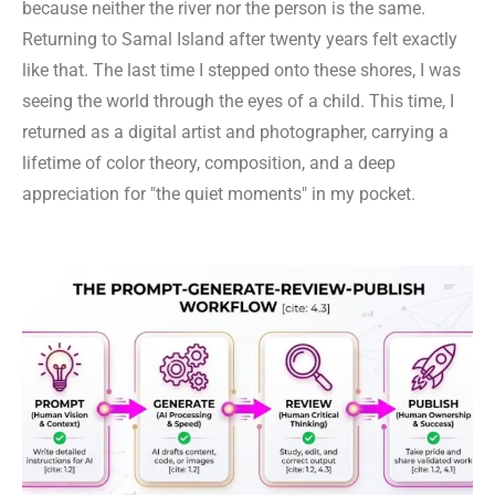
because neither the river nor the person is the same.
Returning to Samal Island after twenty years felt exactly
like that. The last time I stepped onto these shores, I was
seeing the world through the eyes of a child. This time, I
returned as a digital artist and photographer, carrying a
lifetime of color theory, composition, and a deep
appreciation for "the quiet moments" in my pocket.