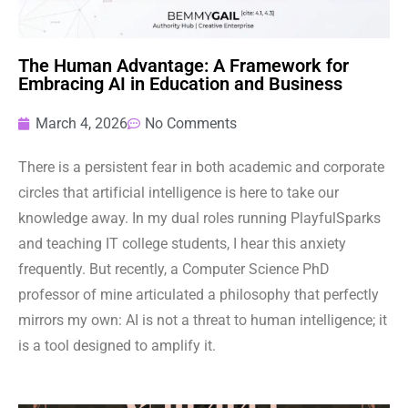
The Human Advantage: A Framework for
Embracing AI in Education and Business
March 4, 2026
No Comments
There is a persistent fear in both academic and corporate
circles that artificial intelligence is here to take our
knowledge away. In my dual roles running PlayfulSparks
and teaching IT college students, I hear this anxiety
frequently. But recently, a Computer Science PhD
professor of mine articulated a philosophy that perfectly
mirrors my own: AI is not a threat to human intelligence; it
is a tool designed to amplify it.