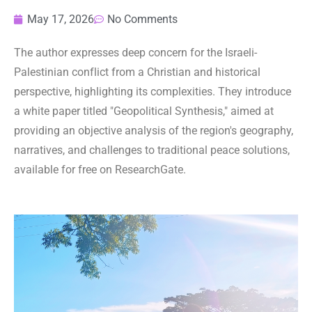
May 17, 2026
No Comments
The author expresses deep concern for the Israeli-
Palestinian conflict from a Christian and historical
perspective, highlighting its complexities. They introduce
a white paper titled "Geopolitical Synthesis," aimed at
providing an objective analysis of the region's geography,
narratives, and challenges to traditional peace solutions,
available for free on ResearchGate.