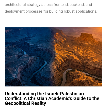
architectural strategy across frontend, backend, and
deployment processes for building robust applications.
Understanding the Israeli-Palestinian
Conflict: A Christian Academic’s Guide to the
Geopolitical Reality