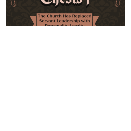
The Church Has Replaced Servant Leadership
with Personality Loyalty
February 8, 2026
No Comments
The forthcoming multi-volume work "77 Theses for the
Modern Church" critically examines leadership and
authority in contemporary Christianity. It argues that