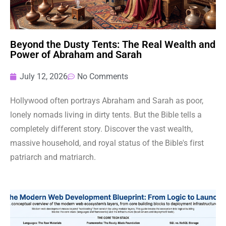
Beyond the Dusty Tents: The Real Wealth and
Power of Abraham and Sarah
July 12, 2026
No Comments
Hollywood often portrays Abraham and Sarah as poor,
lonely nomads living in dirty tents. But the Bible tells a
completely different story. Discover the vast wealth,
massive household, and royal status of the Bible's first
patriarch and matriarch.