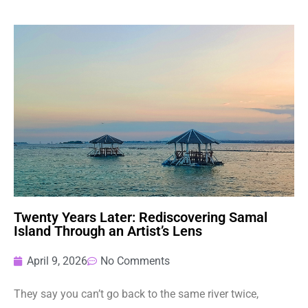
Twenty Years Later: Rediscovering Samal
Island Through an Artist’s Lens
April 9, 2026
No Comments
They say you can’t go back to the same river twice,