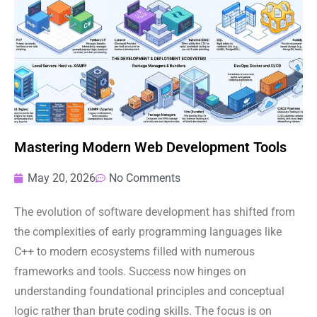
Mastering Modern Web Development Tools
May 20, 2026
No Comments
The evolution of software development has shifted from
the complexities of early programming languages like
C++ to modern ecosystems filled with numerous
frameworks and tools. Success now hinges on
understanding foundational principles and conceptual
logic rather than brute coding skills. The focus is on