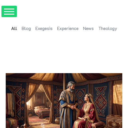
All
Blog
Exegesis
Experience
News
Theology