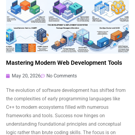
Mastering Modern Web Development Tools
May 20, 2026
No Comments
The evolution of software development has shifted from
the complexities of early programming languages like
C++ to modern ecosystems filled with numerous
frameworks and tools. Success now hinges on
understanding foundational principles and conceptual
logic rather than brute coding skills. The focus is on