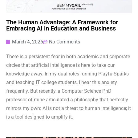
The Human Advantage: A Framework for
Embracing AI in Education and Business
March 4, 2026
No Comments
There is a persistent fear in both academic and corporate
circles that artificial intelligence is here to take our
knowledge away. In my dual roles running PlayfulSparks
and teaching IT college students, I hear this anxiety
frequently. But recently, a Computer Science PhD
professor of mine articulated a philosophy that perfectly
mirrors my own: AI is not a threat to human intelligence; it
is a tool designed to amplify it.