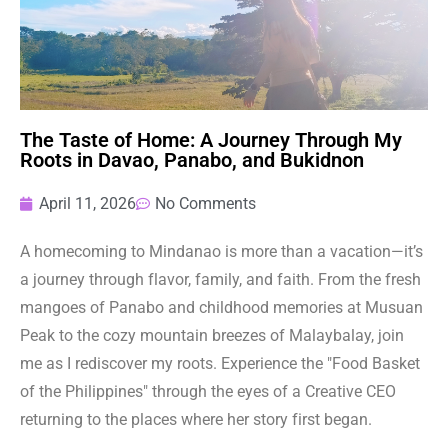
The Taste of Home: A Journey Through My
Roots in Davao, Panabo, and Bukidnon
April 11, 2026
No Comments
A homecoming to Mindanao is more than a vacation—it’s
a journey through flavor, family, and faith. From the fresh
mangoes of Panabo and childhood memories at Musuan
Peak to the cozy mountain breezes of Malaybalay, join
me as I rediscover my roots. Experience the "Food Basket
of the Philippines" through the eyes of a Creative CEO
returning to the places where her story first began.