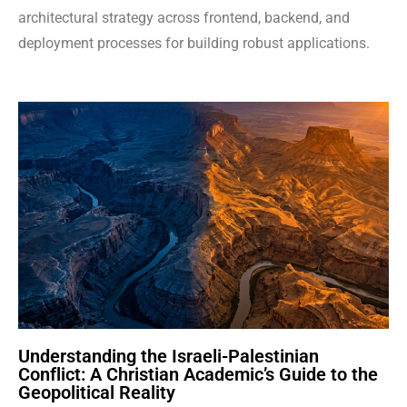
architectural strategy across frontend, backend, and
deployment processes for building robust applications.
Understanding the Israeli-Palestinian
Conflict: A Christian Academic’s Guide to the
Geopolitical Reality