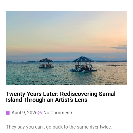
Twenty Years Later: Rediscovering Samal
Island Through an Artist’s Lens
April 9, 2026
No Comments
They say you can’t go back to the same river twice,