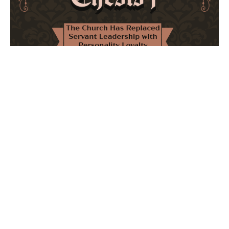
The Church Has Replaced Servant Leadership
with Personality Loyalty
February 8, 2026
No Comments
The forthcoming multi-volume work "77 Theses for the
Modern Church" critically examines leadership and
authority in contemporary Christianity. It argues that