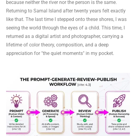
because neither the river nor the person is the same.
Returning to Samal Island after twenty years felt exactly
like that. The last time I stepped onto these shores, I was
seeing the world through the eyes of a child. This time, I
returned as a digital artist and photographer, carrying a
lifetime of color theory, composition, and a deep
appreciation for "the quiet moments" in my pocket.