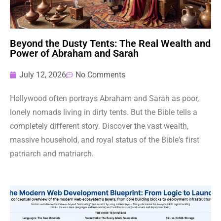
Beyond the Dusty Tents: The Real Wealth and
Power of Abraham and Sarah
July 12, 2026
No Comments
Hollywood often portrays Abraham and Sarah as poor,
lonely nomads living in dirty tents. But the Bible tells a
completely different story. Discover the vast wealth,
massive household, and royal status of the Bible's first
patriarch and matriarch.