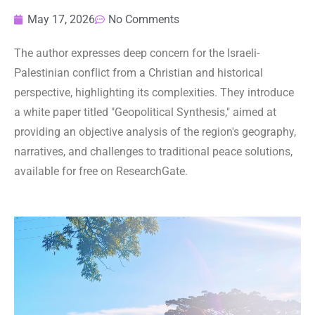
May 17, 2026
No Comments
The author expresses deep concern for the Israeli-
Palestinian conflict from a Christian and historical
perspective, highlighting its complexities. They introduce
a white paper titled "Geopolitical Synthesis," aimed at
providing an objective analysis of the region's geography,
narratives, and challenges to traditional peace solutions,
available for free on ResearchGate.