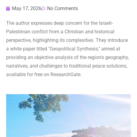
May 17, 2026
No Comments
The author expresses deep concern for the Israeli-
Palestinian conflict from a Christian and historical
perspective, highlighting its complexities. They introduce
a white paper titled "Geopolitical Synthesis," aimed at
providing an objective analysis of the region's geography,
narratives, and challenges to traditional peace solutions,
available for free on ResearchGate.