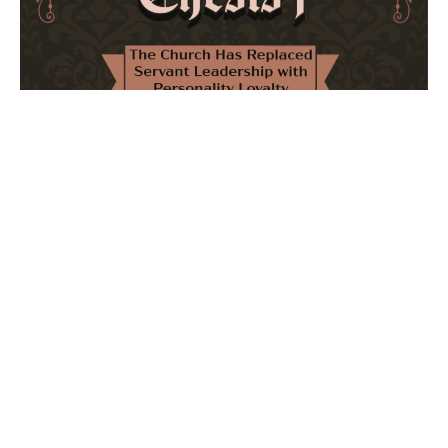
The Church Has Replaced Servant Leadership
with Personality Loyalty
February 8, 2026
No Comments
The forthcoming multi-volume work "77 Theses for the
Modern Church" critically examines leadership and
authority in contemporary Christianity. It argues that