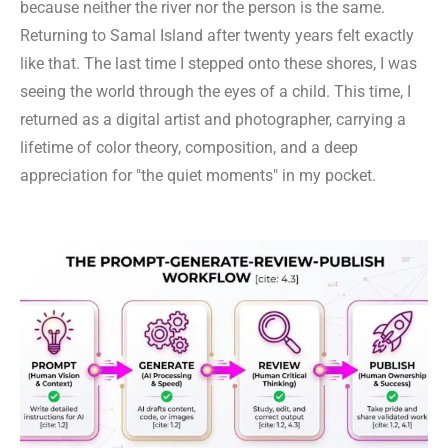
because neither the river nor the person is the same.
Returning to Samal Island after twenty years felt exactly
like that. The last time I stepped onto these shores, I was
seeing the world through the eyes of a child. This time, I
returned as a digital artist and photographer, carrying a
lifetime of color theory, composition, and a deep
appreciation for "the quiet moments" in my pocket.