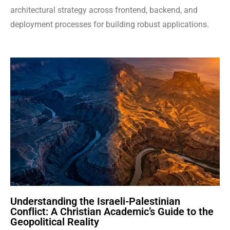
architectural strategy across frontend, backend, and
deployment processes for building robust applications.
Understanding the Israeli-Palestinian
Conflict: A Christian Academic’s Guide to the
Geopolitical Reality