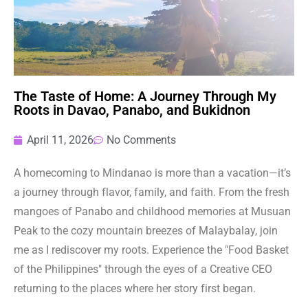
The Taste of Home: A Journey Through My
Roots in Davao, Panabo, and Bukidnon
April 11, 2026
No Comments
A homecoming to Mindanao is more than a vacation—it’s
a journey through flavor, family, and faith. From the fresh
mangoes of Panabo and childhood memories at Musuan
Peak to the cozy mountain breezes of Malaybalay, join
me as I rediscover my roots. Experience the "Food Basket
of the Philippines" through the eyes of a Creative CEO
returning to the places where her story first began.