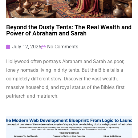
Beyond the Dusty Tents: The Real Wealth and
Power of Abraham and Sarah
July 12, 2026
No Comments
Hollywood often portrays Abraham and Sarah as poor,
lonely nomads living in dirty tents. But the Bible tells a
completely different story. Discover the vast wealth,
massive household, and royal status of the Bible's first
patriarch and matriarch.