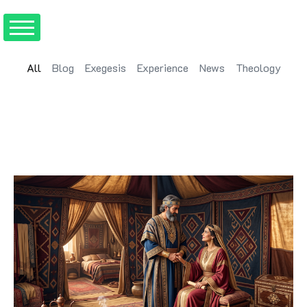
All
Blog
Exegesis
Experience
News
Theology