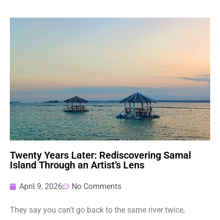
Twenty Years Later: Rediscovering Samal
Island Through an Artist’s Lens
April 9, 2026
No Comments
They say you can’t go back to the same river twice,