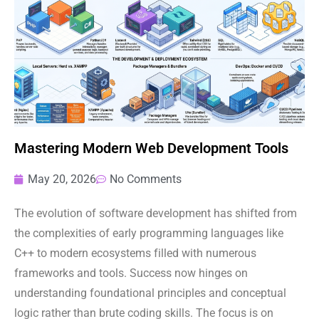
Mastering Modern Web Development Tools
May 20, 2026
No Comments
The evolution of software development has shifted from
the complexities of early programming languages like
C++ to modern ecosystems filled with numerous
frameworks and tools. Success now hinges on
understanding foundational principles and conceptual
logic rather than brute coding skills. The focus is on