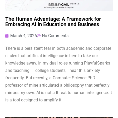
The Human Advantage: A Framework for
Embracing AI in Education and Business
March 4, 2026
No Comments
There is a persistent fear in both academic and corporate
circles that artificial intelligence is here to take our
knowledge away. In my dual roles running PlayfulSparks
and teaching IT college students, I hear this anxiety
frequently. But recently, a Computer Science PhD
professor of mine articulated a philosophy that perfectly
mirrors my own: AI is not a threat to human intelligence; it
is a tool designed to amplify it.