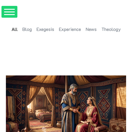
All
Blog
Exegesis
Experience
News
Theology