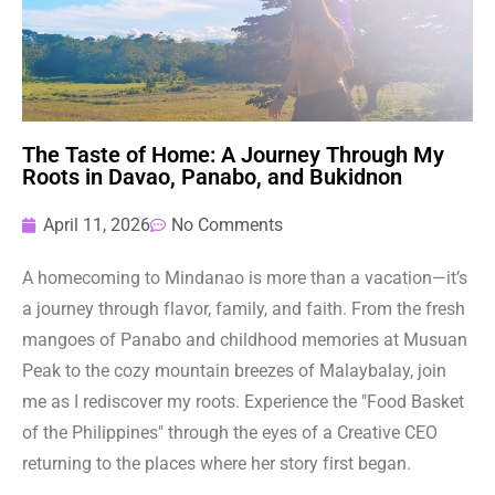
The Taste of Home: A Journey Through My
Roots in Davao, Panabo, and Bukidnon
April 11, 2026
No Comments
A homecoming to Mindanao is more than a vacation—it’s
a journey through flavor, family, and faith. From the fresh
mangoes of Panabo and childhood memories at Musuan
Peak to the cozy mountain breezes of Malaybalay, join
me as I rediscover my roots. Experience the "Food Basket
of the Philippines" through the eyes of a Creative CEO
returning to the places where her story first began.