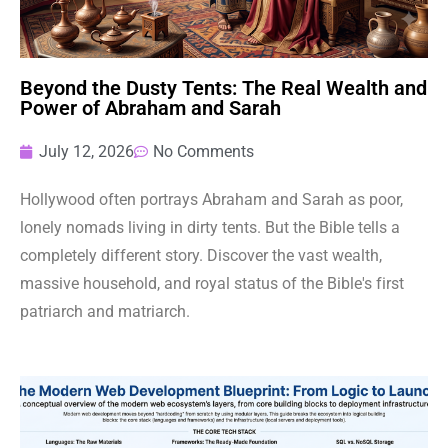
Beyond the Dusty Tents: The Real Wealth and
Power of Abraham and Sarah
July 12, 2026
No Comments
Hollywood often portrays Abraham and Sarah as poor,
lonely nomads living in dirty tents. But the Bible tells a
completely different story. Discover the vast wealth,
massive household, and royal status of the Bible's first
patriarch and matriarch.