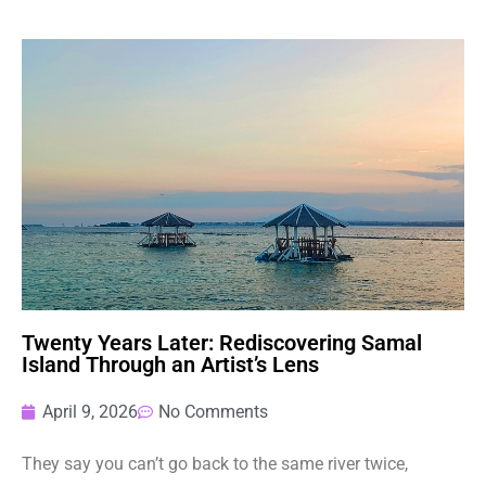
Twenty Years Later: Rediscovering Samal
Island Through an Artist’s Lens
April 9, 2026
No Comments
They say you can’t go back to the same river twice,