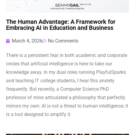
The Human Advantage: A Framework for
Embracing AI in Education and Business
March 4, 2026
No Comments
There is a persistent fear in both academic and corporate
circles that artificial intelligence is here to take our
knowledge away. In my dual roles running PlayfulSparks
and teaching IT college students, I hear this anxiety
frequently. But recently, a Computer Science PhD
professor of mine articulated a philosophy that perfectly
mirrors my own: AI is not a threat to human intelligence; it
is a tool designed to amplify it.