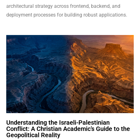
architectural strategy across frontend, backend, and
deployment processes for building robust applications.
Understanding the Israeli-Palestinian
Conflict: A Christian Academic’s Guide to the
Geopolitical Reality