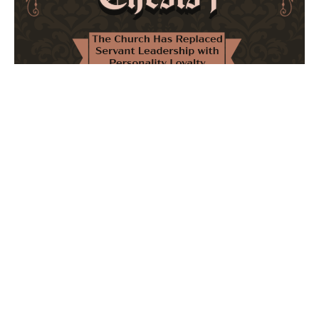
The Church Has Replaced Servant Leadership
with Personality Loyalty
February 8, 2026
No Comments
The forthcoming multi-volume work "77 Theses for the
Modern Church" critically examines leadership and
authority in contemporary Christianity. It argues that