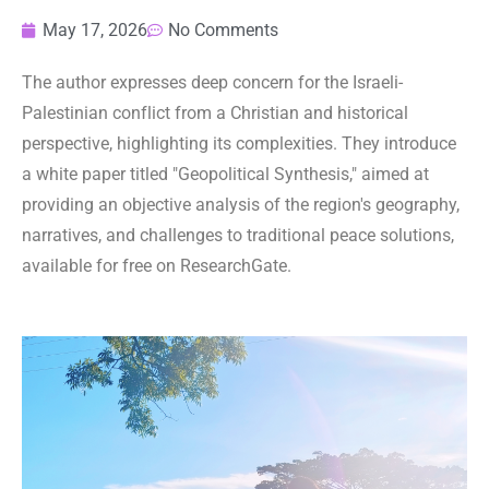
May 17, 2026
No Comments
The author expresses deep concern for the Israeli-
Palestinian conflict from a Christian and historical
perspective, highlighting its complexities. They introduce
a white paper titled "Geopolitical Synthesis," aimed at
providing an objective analysis of the region's geography,
narratives, and challenges to traditional peace solutions,
available for free on ResearchGate.