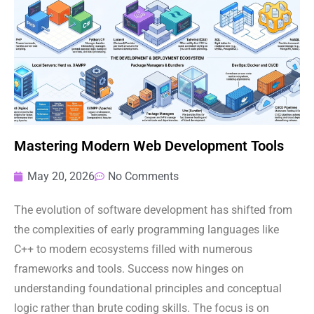
Mastering Modern Web Development Tools
May 20, 2026
No Comments
The evolution of software development has shifted from
the complexities of early programming languages like
C++ to modern ecosystems filled with numerous
frameworks and tools. Success now hinges on
understanding foundational principles and conceptual
logic rather than brute coding skills. The focus is on