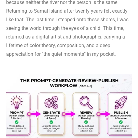
because neither the river nor the person is the same.
Returning to Samal Island after twenty years felt exactly
like that. The last time I stepped onto these shores, I was
seeing the world through the eyes of a child. This time, I
returned as a digital artist and photographer, carrying a
lifetime of color theory, composition, and a deep
appreciation for "the quiet moments" in my pocket.