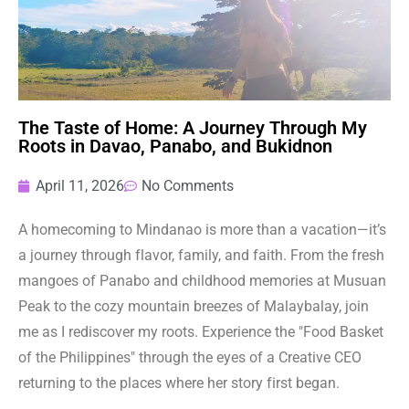
The Taste of Home: A Journey Through My
Roots in Davao, Panabo, and Bukidnon
April 11, 2026
No Comments
A homecoming to Mindanao is more than a vacation—it’s
a journey through flavor, family, and faith. From the fresh
mangoes of Panabo and childhood memories at Musuan
Peak to the cozy mountain breezes of Malaybalay, join
me as I rediscover my roots. Experience the "Food Basket
of the Philippines" through the eyes of a Creative CEO
returning to the places where her story first began.