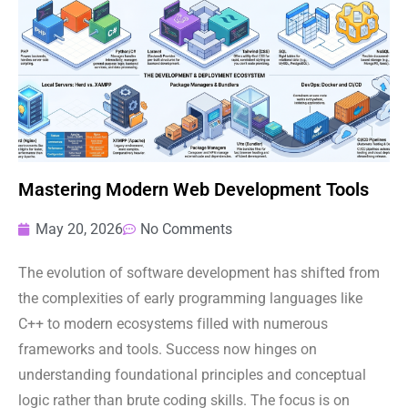
Mastering Modern Web Development Tools
May 20, 2026
No Comments
The evolution of software development has shifted from
the complexities of early programming languages like
C++ to modern ecosystems filled with numerous
frameworks and tools. Success now hinges on
understanding foundational principles and conceptual
logic rather than brute coding skills. The focus is on