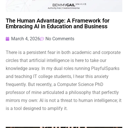
The Human Advantage: A Framework for
Embracing AI in Education and Business
March 4, 2026
No Comments
There is a persistent fear in both academic and corporate
circles that artificial intelligence is here to take our
knowledge away. In my dual roles running PlayfulSparks
and teaching IT college students, I hear this anxiety
frequently. But recently, a Computer Science PhD
professor of mine articulated a philosophy that perfectly
mirrors my own: AI is not a threat to human intelligence; it
is a tool designed to amplify it.