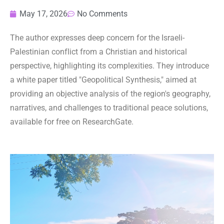
May 17, 2026
No Comments
The author expresses deep concern for the Israeli-
Palestinian conflict from a Christian and historical
perspective, highlighting its complexities. They introduce
a white paper titled "Geopolitical Synthesis," aimed at
providing an objective analysis of the region's geography,
narratives, and challenges to traditional peace solutions,
available for free on ResearchGate.