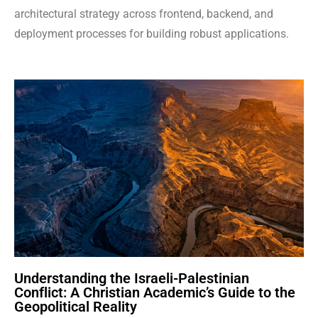
architectural strategy across frontend, backend, and
deployment processes for building robust applications.
Understanding the Israeli-Palestinian
Conflict: A Christian Academic’s Guide to the
Geopolitical Reality