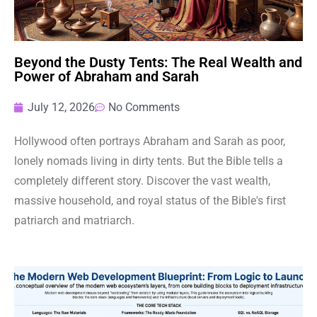
Beyond the Dusty Tents: The Real Wealth and
Power of Abraham and Sarah
July 12, 2026
No Comments
Hollywood often portrays Abraham and Sarah as poor,
lonely nomads living in dirty tents. But the Bible tells a
completely different story. Discover the vast wealth,
massive household, and royal status of the Bible's first
patriarch and matriarch.