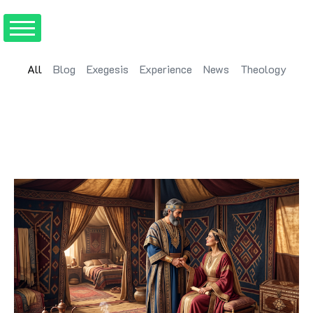
All
Blog
Exegesis
Experience
News
Theology