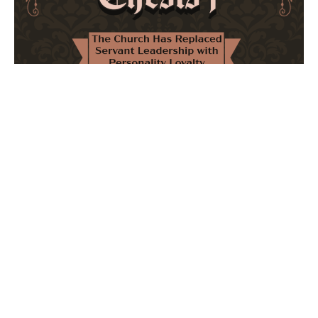
The Church Has Replaced Servant Leadership
with Personality Loyalty
February 8, 2026
No Comments
The forthcoming multi-volume work "77 Theses for the
Modern Church" critically examines leadership and
authority in contemporary Christianity. It argues that