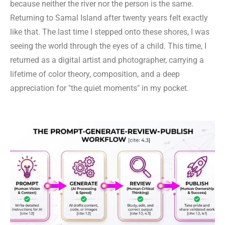
because neither the river nor the person is the same.
Returning to Samal Island after twenty years felt exactly
like that. The last time I stepped onto these shores, I was
seeing the world through the eyes of a child. This time, I
returned as a digital artist and photographer, carrying a
lifetime of color theory, composition, and a deep
appreciation for "the quiet moments" in my pocket.