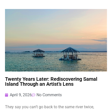
Twenty Years Later: Rediscovering Samal
Island Through an Artist’s Lens
April 9, 2026
No Comments
They say you can’t go back to the same river twice,