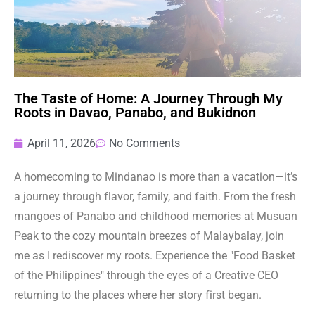
The Taste of Home: A Journey Through My
Roots in Davao, Panabo, and Bukidnon
April 11, 2026
No Comments
A homecoming to Mindanao is more than a vacation—it’s
a journey through flavor, family, and faith. From the fresh
mangoes of Panabo and childhood memories at Musuan
Peak to the cozy mountain breezes of Malaybalay, join
me as I rediscover my roots. Experience the "Food Basket
of the Philippines" through the eyes of a Creative CEO
returning to the places where her story first began.