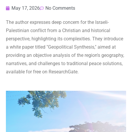
May 17, 2026
No Comments
The author expresses deep concern for the Israeli-
Palestinian conflict from a Christian and historical
perspective, highlighting its complexities. They introduce
a white paper titled "Geopolitical Synthesis," aimed at
providing an objective analysis of the region's geography,
narratives, and challenges to traditional peace solutions,
available for free on ResearchGate.