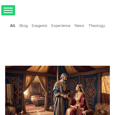
All
Blog
Exegesis
Experience
News
Theology