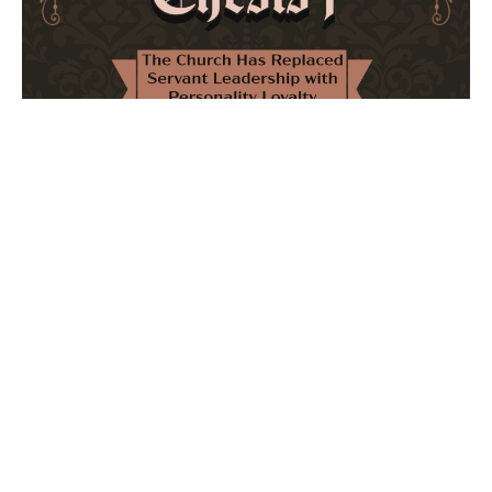
The Church Has Replaced Servant Leadership
with Personality Loyalty
February 8, 2026
No Comments
The forthcoming multi-volume work "77 Theses for the
Modern Church" critically examines leadership and
authority in contemporary Christianity. It argues that