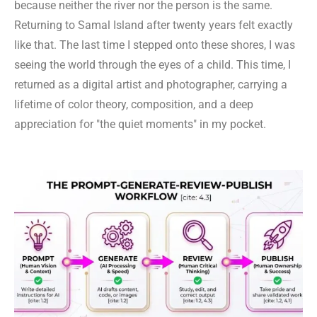
because neither the river nor the person is the same.
Returning to Samal Island after twenty years felt exactly
like that. The last time I stepped onto these shores, I was
seeing the world through the eyes of a child. This time, I
returned as a digital artist and photographer, carrying a
lifetime of color theory, composition, and a deep
appreciation for "the quiet moments" in my pocket.