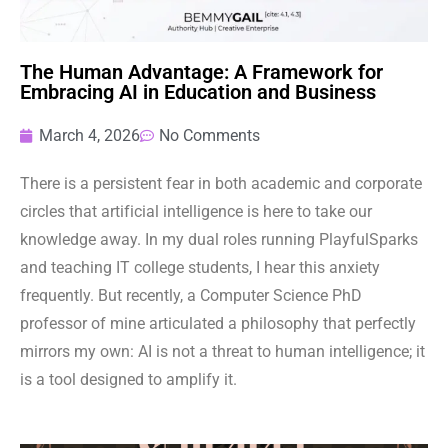
The Human Advantage: A Framework for
Embracing AI in Education and Business
March 4, 2026
No Comments
There is a persistent fear in both academic and corporate
circles that artificial intelligence is here to take our
knowledge away. In my dual roles running PlayfulSparks
and teaching IT college students, I hear this anxiety
frequently. But recently, a Computer Science PhD
professor of mine articulated a philosophy that perfectly
mirrors my own: AI is not a threat to human intelligence; it
is a tool designed to amplify it.