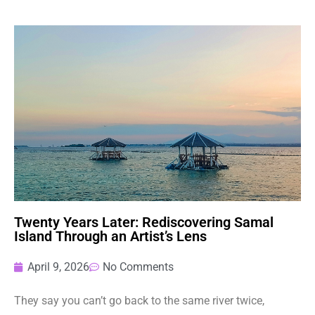
Twenty Years Later: Rediscovering Samal
Island Through an Artist’s Lens
April 9, 2026
No Comments
They say you can’t go back to the same river twice,