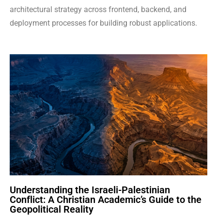
architectural strategy across frontend, backend, and
deployment processes for building robust applications.
Understanding the Israeli-Palestinian
Conflict: A Christian Academic’s Guide to the
Geopolitical Reality