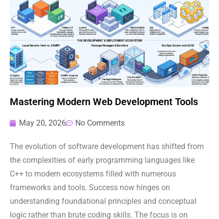
Mastering Modern Web Development Tools
May 20, 2026
No Comments
The evolution of software development has shifted from
the complexities of early programming languages like
C++ to modern ecosystems filled with numerous
frameworks and tools. Success now hinges on
understanding foundational principles and conceptual
logic rather than brute coding skills. The focus is on