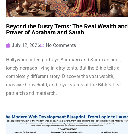
Beyond the Dusty Tents: The Real Wealth and
Power of Abraham and Sarah
July 12, 2026
No Comments
Hollywood often portrays Abraham and Sarah as poor,
lonely nomads living in dirty tents. But the Bible tells a
completely different story. Discover the vast wealth,
massive household, and royal status of the Bible's first
patriarch and matriarch.