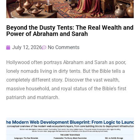
Beyond the Dusty Tents: The Real Wealth and
Power of Abraham and Sarah
July 12, 2026
No Comments
Hollywood often portrays Abraham and Sarah as poor,
lonely nomads living in dirty tents. But the Bible tells a
completely different story. Discover the vast wealth,
massive household, and royal status of the Bible's first
patriarch and matriarch.