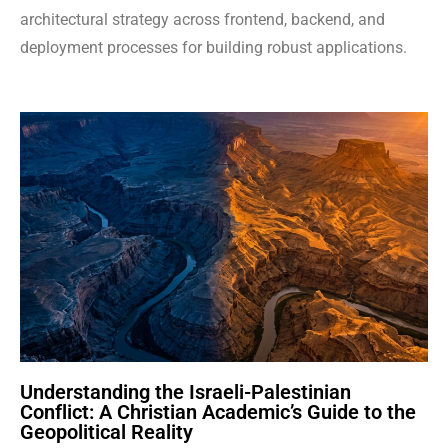
architectural strategy across frontend, backend, and
deployment processes for building robust applications.
Understanding the Israeli-Palestinian
Conflict: A Christian Academic’s Guide to the
Geopolitical Reality