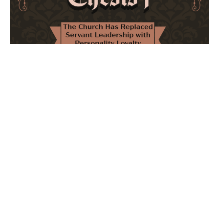
The Church Has Replaced Servant Leadership
with Personality Loyalty
February 8, 2026
No Comments
The forthcoming multi-volume work "77 Theses for the
Modern Church" critically examines leadership and
authority in contemporary Christianity. It argues that