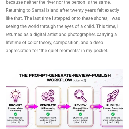
because neither the river nor the person is the same.
Returning to Samal Island after twenty years felt exactly
like that. The last time I stepped onto these shores, I was
seeing the world through the eyes of a child. This time, I
returned as a digital artist and photographer, carrying a
lifetime of color theory, composition, and a deep
appreciation for "the quiet moments" in my pocket.