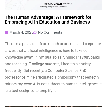
The Human Advantage: A Framework for
Embracing AI in Education and Business
March 4, 2026
No Comments
There is a persistent fear in both academic and corporate
circles that artificial intelligence is here to take our
knowledge away. In my dual roles running PlayfulSparks
and teaching IT college students, I hear this anxiety
frequently. But recently, a Computer Science PhD
professor of mine articulated a philosophy that perfectly
mirrors my own: AI is not a threat to human intelligence; it
is a tool designed to amplify it.