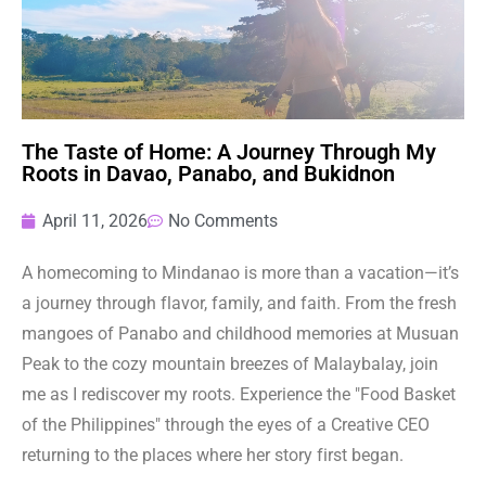
The Taste of Home: A Journey Through My
Roots in Davao, Panabo, and Bukidnon
April 11, 2026
No Comments
A homecoming to Mindanao is more than a vacation—it’s
a journey through flavor, family, and faith. From the fresh
mangoes of Panabo and childhood memories at Musuan
Peak to the cozy mountain breezes of Malaybalay, join
me as I rediscover my roots. Experience the "Food Basket
of the Philippines" through the eyes of a Creative CEO
returning to the places where her story first began.