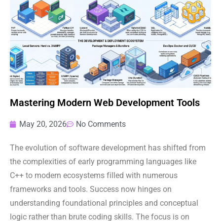
Mastering Modern Web Development Tools
May 20, 2026
No Comments
The evolution of software development has shifted from
the complexities of early programming languages like
C++ to modern ecosystems filled with numerous
frameworks and tools. Success now hinges on
understanding foundational principles and conceptual
logic rather than brute coding skills. The focus is on