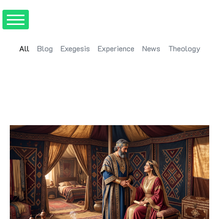
All
Blog
Exegesis
Experience
News
Theology