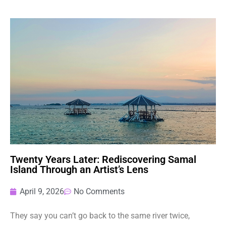
Twenty Years Later: Rediscovering Samal
Island Through an Artist’s Lens
April 9, 2026
No Comments
They say you can’t go back to the same river twice,