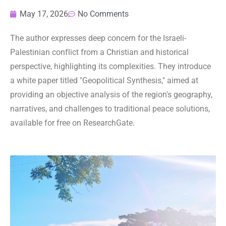
May 17, 2026
No Comments
The author expresses deep concern for the Israeli-
Palestinian conflict from a Christian and historical
perspective, highlighting its complexities. They introduce
a white paper titled "Geopolitical Synthesis," aimed at
providing an objective analysis of the region's geography,
narratives, and challenges to traditional peace solutions,
available for free on ResearchGate.