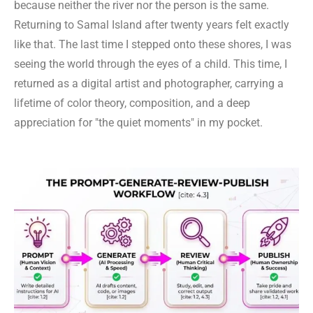
because neither the river nor the person is the same.
Returning to Samal Island after twenty years felt exactly
like that. The last time I stepped onto these shores, I was
seeing the world through the eyes of a child. This time, I
returned as a digital artist and photographer, carrying a
lifetime of color theory, composition, and a deep
appreciation for "the quiet moments" in my pocket.