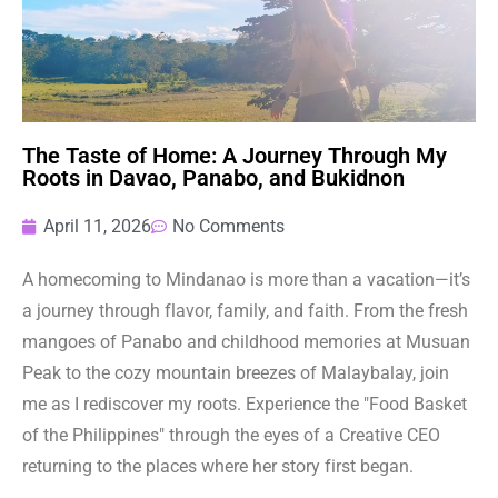
The Taste of Home: A Journey Through My
Roots in Davao, Panabo, and Bukidnon
April 11, 2026
No Comments
A homecoming to Mindanao is more than a vacation—it’s
a journey through flavor, family, and faith. From the fresh
mangoes of Panabo and childhood memories at Musuan
Peak to the cozy mountain breezes of Malaybalay, join
me as I rediscover my roots. Experience the "Food Basket
of the Philippines" through the eyes of a Creative CEO
returning to the places where her story first began.