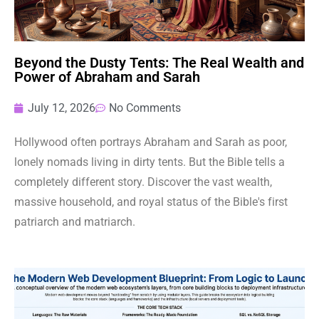
Beyond the Dusty Tents: The Real Wealth and
Power of Abraham and Sarah
July 12, 2026
No Comments
Hollywood often portrays Abraham and Sarah as poor,
lonely nomads living in dirty tents. But the Bible tells a
completely different story. Discover the vast wealth,
massive household, and royal status of the Bible's first
patriarch and matriarch.