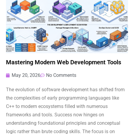
Mastering Modern Web Development Tools
May 20, 2026
No Comments
The evolution of software development has shifted from
the complexities of early programming languages like
C++ to modern ecosystems filled with numerous
frameworks and tools. Success now hinges on
understanding foundational principles and conceptual
logic rather than brute coding skills. The focus is on