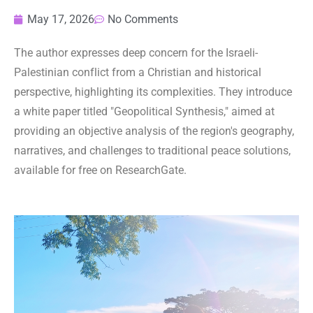
May 17, 2026
No Comments
The author expresses deep concern for the Israeli-
Palestinian conflict from a Christian and historical
perspective, highlighting its complexities. They introduce
a white paper titled "Geopolitical Synthesis," aimed at
providing an objective analysis of the region's geography,
narratives, and challenges to traditional peace solutions,
available for free on ResearchGate.