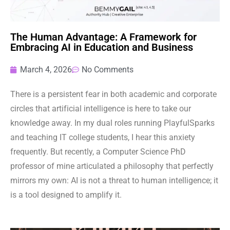
The Human Advantage: A Framework for
Embracing AI in Education and Business
March 4, 2026
No Comments
There is a persistent fear in both academic and corporate
circles that artificial intelligence is here to take our
knowledge away. In my dual roles running PlayfulSparks
and teaching IT college students, I hear this anxiety
frequently. But recently, a Computer Science PhD
professor of mine articulated a philosophy that perfectly
mirrors my own: AI is not a threat to human intelligence; it
is a tool designed to amplify it.