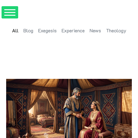
All
Blog
Exegesis
Experience
News
Theology