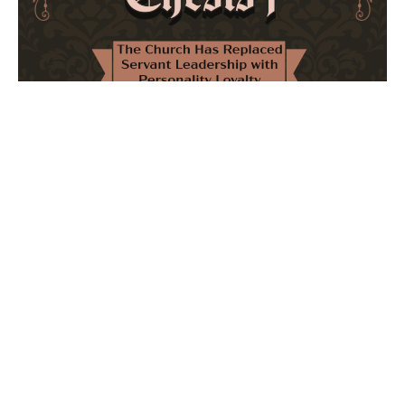
The Church Has Replaced Servant Leadership
with Personality Loyalty
February 8, 2026
No Comments
The forthcoming multi-volume work "77 Theses for the
Modern Church" critically examines leadership and
authority in contemporary Christianity. It argues that