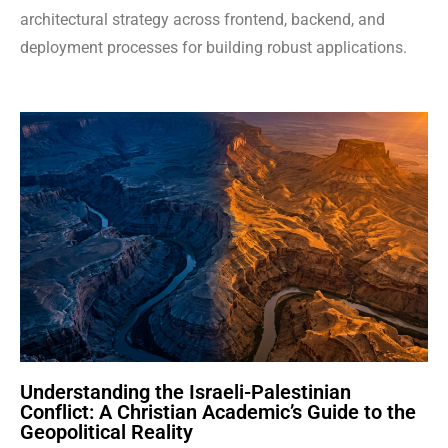
architectural strategy across frontend, backend, and
deployment processes for building robust applications.
Understanding the Israeli-Palestinian
Conflict: A Christian Academic’s Guide to the
Geopolitical Reality