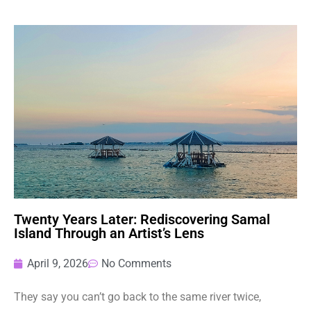
Twenty Years Later: Rediscovering Samal
Island Through an Artist’s Lens
April 9, 2026
No Comments
They say you can’t go back to the same river twice,