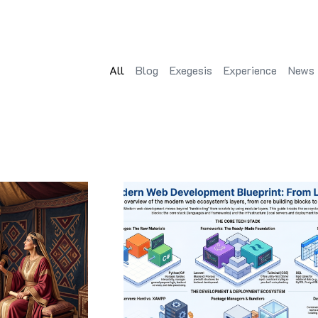
All
Blog
Exegesis
Experience
News