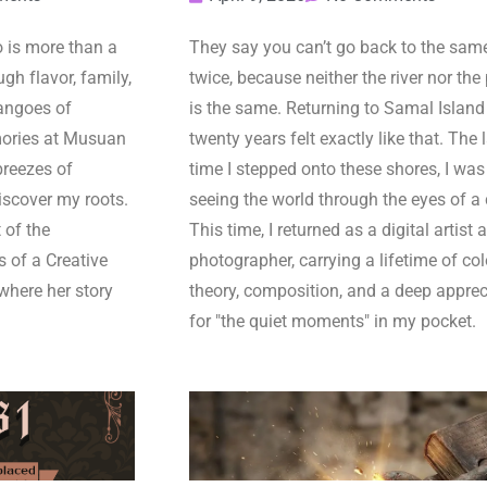
is more than a
They say you can’t go back to the same
gh flavor, family,
twice, because neither the river nor the
angoes of
is the same. Returning to Samal Island 
ories at Musuan
twenty years felt exactly like that. The 
breezes of
time I stepped onto these shores, I was
iscover my roots.
seeing the world through the eyes of a 
 of the
This time, I returned as a digital artist 
s of a Creative
photographer, carrying a lifetime of col
where her story
theory, composition, and a deep apprec
for "the quiet moments" in my pocket.