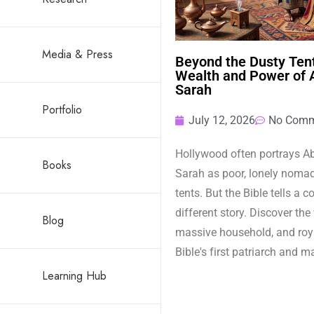
Media & Press
Beyond the Dusty Tent
Wealth and Power of
Sarah
Portfolio
July 12, 2026
No Comm
Hollywood often portrays 
Books
Sarah as poor, lonely nomads
tents. But the Bible tells a 
different story. Discover the
Blog
massive household, and roya
Bible's first patriarch and m
Learning Hub