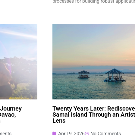
processes for building robust applicati
 Journey
Twenty Years Later: Rediscove
Davao,
Samal Island Through an Artist
n
Lens
ments
April 9, 2026
No Comments