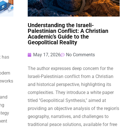
Understanding the Israeli-
Palestinian Conflict: A Christian
Academic’s Guide to the
Geopolitical Reality
May 17, 2026
No Comments
t has
The author expresses deep concern for the
odern
Israeli-Palestinian conflict from a Christian
eworks
and historical perspective, highlighting its
complexities. They introduce a white paper
 and
titled "Geopolitical Synthesis," aimed at
ing
providing an objective analysis of the region's
ategy
geography, narratives, and challenges to
ment
traditional peace solutions, available for free