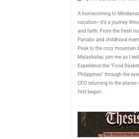
A homecoming to Mindanao 
vacation—it’s a journey throu
and faith. From the fresh m
Panabo and childhood mem
Peak to the cozy mountain 
Malaybalay, join me as I red
Experience the "Food Basket
Philippines" through the eye
CEO returning to the places 
first began.