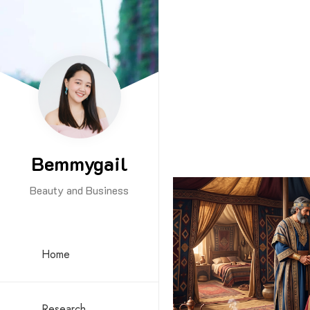
Bemmygail
Beauty and Business
Home
Research