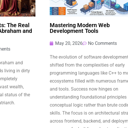
s: The Real
Mastering Modern Web
 Abraham and
Development Tools
May 20, 2026
No Comments
ents
The evolution of software developmen
Abraham and
shifted from the complexities of early
 living in dirty
programming languages like C++ to m
completely
ecosystems filled with numerous fram
 vast wealth,
and tools. Success now hinges on
l status of the
understanding foundational principles
atriarch.
conceptual logic rather than brute cod
skills. The focus is on architectural str
across frontend, backend, and deploy