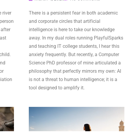
 river
There is a persistent fear in both academic
 person
and corporate circles that artificial
after
intelligence is here to take our knowledge
last
away. In my dual roles running PlayfulSparks
and teaching IT college students, I hear this
child.
anxiety frequently. But recently, a Computer
and
Science PhD professor of mine articulated a
or
philosophy that perfectly mirrors my own: AI
iation
is not a threat to human intelligence; it is a
tool designed to amplify it.