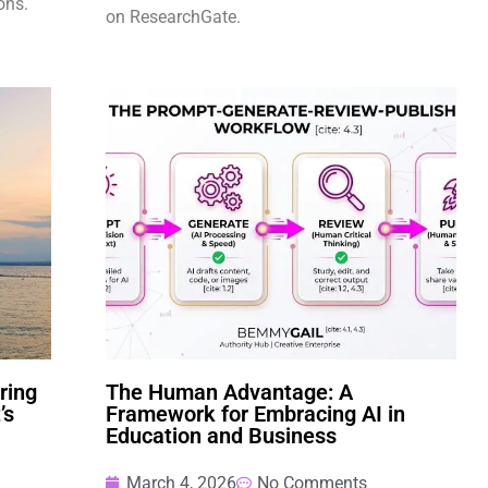
ons.
on ResearchGate.
ring
The Human Advantage: A
’s
Framework for Embracing AI in
Education and Business
March 4, 2026
No Comments