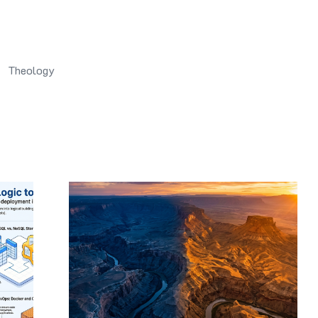
Theology