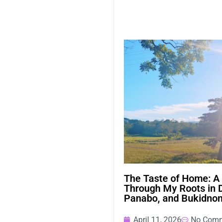
The Taste of Home: A
Through My Roots in 
Panabo, and Bukidno
April 11, 2026
No Com