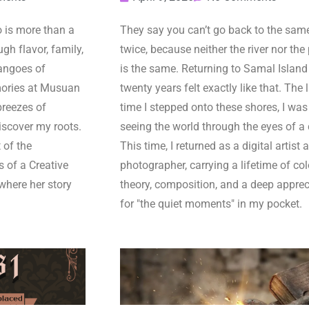
is more than a
They say you can’t go back to the same
gh flavor, family,
twice, because neither the river nor the
angoes of
is the same. Returning to Samal Island 
ories at Musuan
twenty years felt exactly like that. The 
breezes of
time I stepped onto these shores, I was
iscover my roots.
seeing the world through the eyes of a 
 of the
This time, I returned as a digital artist 
s of a Creative
photographer, carrying a lifetime of col
where her story
theory, composition, and a deep apprec
for "the quiet moments" in my pocket.