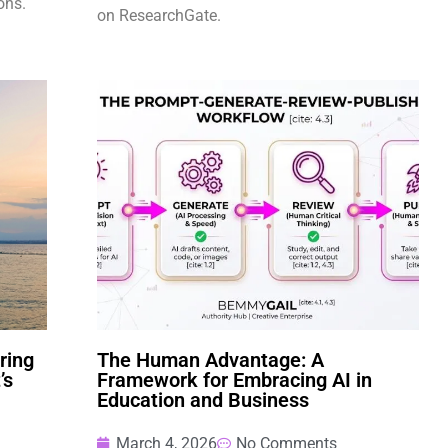
ons.
on ResearchGate.
ring
The Human Advantage: A
’s
Framework for Embracing AI in
Education and Business
March 4, 2026
No Comments