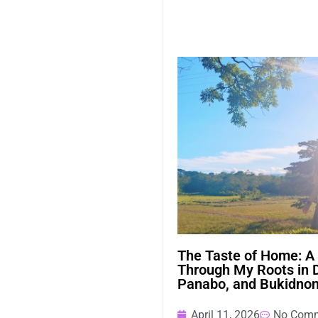
The Taste of Home: A
Through My Roots in 
Panabo, and Bukidno
April 11, 2026
No Com