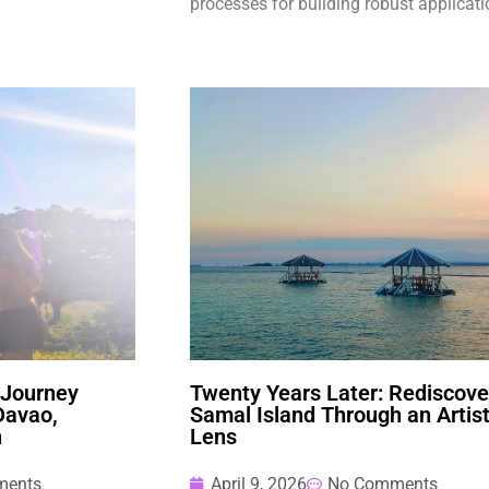
processes for building robust applicati
 Journey
Twenty Years Later: Rediscove
Davao,
Samal Island Through an Artist
n
Lens
ments
April 9, 2026
No Comments