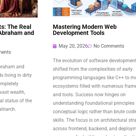
s: The Real
Mastering Modern Web
 Abraham and
Development Tools
May 20, 2026
No Comments
ents
The evolution of software developmen
Abraham and
shifted from the complexities of early
 living in dirty
programming languages like C++ to m
completely
ecosystems filled with numerous fram
 vast wealth,
and tools. Success now hinges on
l status of the
understanding foundational principles
atriarch.
conceptual logic rather than brute cod
skills. The focus is on architectural str
across frontend, backend, and deploy