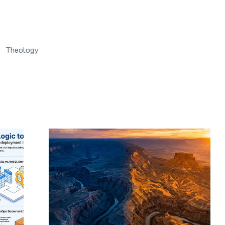
Theology