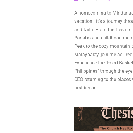
A homecoming to Mindanao 
vacation—it’s a journey throu
and faith. From the fresh m
Panabo and childhood mem
Peak to the cozy mountain 
Malaybalay, join me as I red
Experience the "Food Basket
Philippines" through the eye
CEO returning to the places 
first began.