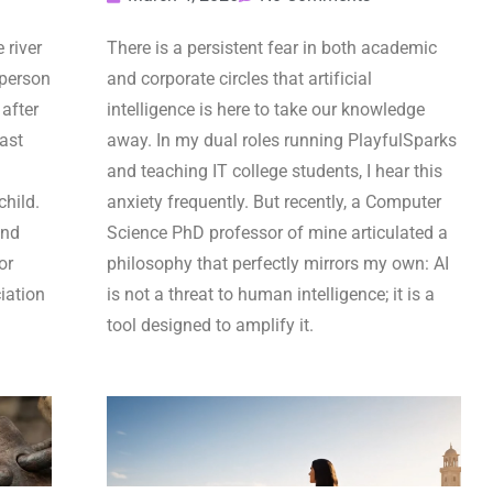
 river
There is a persistent fear in both academic
 person
and corporate circles that artificial
after
intelligence is here to take our knowledge
last
away. In my dual roles running PlayfulSparks
and teaching IT college students, I hear this
child.
anxiety frequently. But recently, a Computer
and
Science PhD professor of mine articulated a
or
philosophy that perfectly mirrors my own: AI
iation
is not a threat to human intelligence; it is a
tool designed to amplify it.