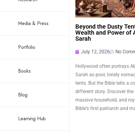
Media & Press
Beyond the Dusty Tent
Wealth and Power of
Sarah
Portfolio
July 12, 2026
No Comm
Hollywood often portrays 
Books
Sarah as poor, lonely nomads
tents. But the Bible tells a 
different story. Discover the
Blog
massive household, and roya
Bible's first patriarch and m
Learning Hub