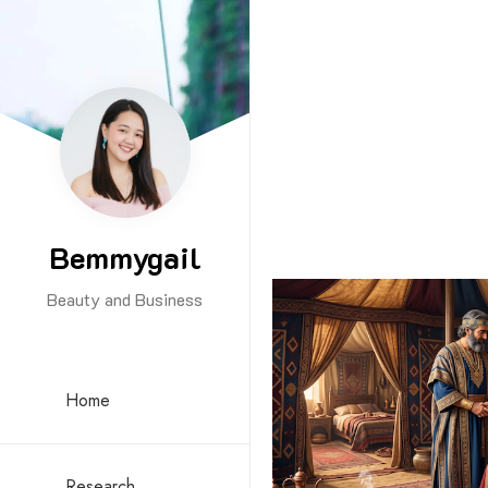
Bemmygail
Beauty and Business
Home
Research