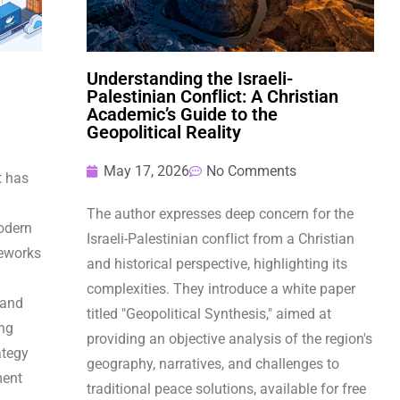
Understanding the Israeli-
Palestinian Conflict: A Christian
Academic’s Guide to the
Geopolitical Reality
May 17, 2026
No Comments
t has
The author expresses deep concern for the
odern
Israeli-Palestinian conflict from a Christian
eworks
and historical perspective, highlighting its
complexities. They introduce a white paper
 and
titled "Geopolitical Synthesis," aimed at
ing
providing an objective analysis of the region's
ategy
geography, narratives, and challenges to
ment
traditional peace solutions, available for free