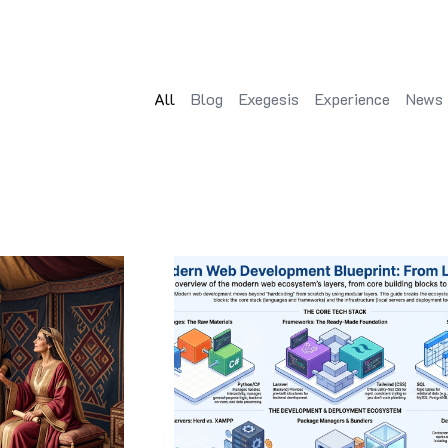
All
Blog
Exegesis
Experience
News