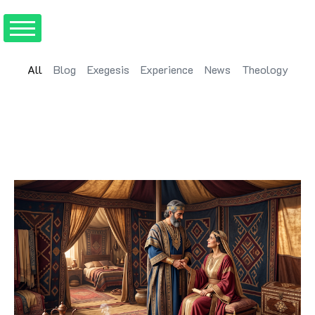
All
Blog
Exegesis
Experience
News
Theology