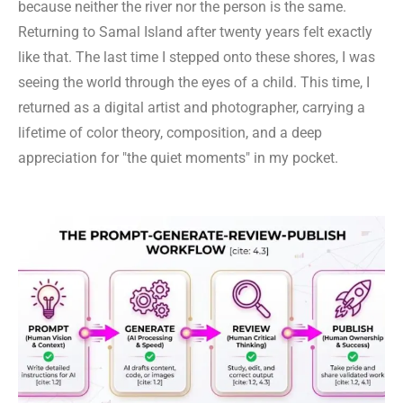
because neither the river nor the person is the same.
Returning to Samal Island after twenty years felt exactly
like that. The last time I stepped onto these shores, I was
seeing the world through the eyes of a child. This time, I
returned as a digital artist and photographer, carrying a
lifetime of color theory, composition, and a deep
appreciation for "the quiet moments" in my pocket.