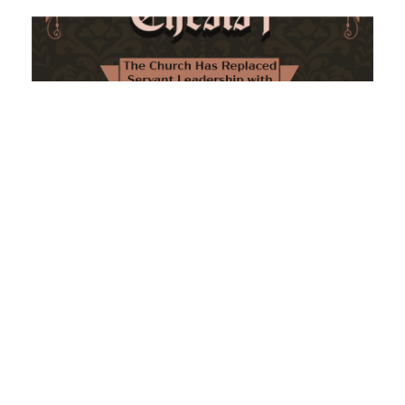
The Church Has Replaced Servant Leadership
with Personality Loyalty
February 8, 2026
No Comments
The forthcoming multi-volume work "77 Theses for the
Modern Church" critically examines leadership and
authority in contemporary Christianity. It argues that