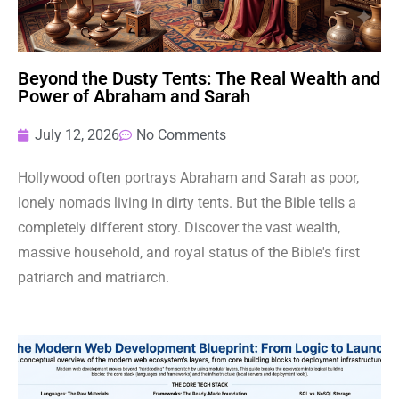
Beyond the Dusty Tents: The Real Wealth and
Power of Abraham and Sarah
July 12, 2026
No Comments
Hollywood often portrays Abraham and Sarah as poor,
lonely nomads living in dirty tents. But the Bible tells a
completely different story. Discover the vast wealth,
massive household, and royal status of the Bible's first
patriarch and matriarch.