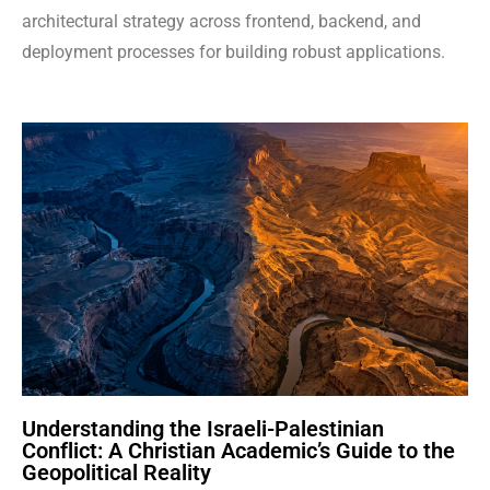
architectural strategy across frontend, backend, and
deployment processes for building robust applications.
Understanding the Israeli-Palestinian
Conflict: A Christian Academic’s Guide to the
Geopolitical Reality