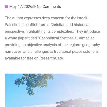
May 17, 2026
No Comments
The author expresses deep concern for the Israeli-
Palestinian conflict from a Christian and historical
perspective, highlighting its complexities. They introduce
a white paper titled "Geopolitical Synthesis," aimed at
providing an objective analysis of the region's geography,
narratives, and challenges to traditional peace solutions,
available for free on ResearchGate.