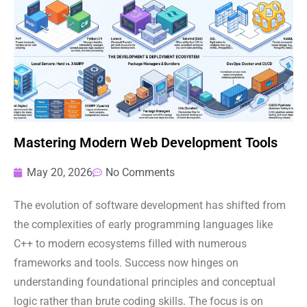
Mastering Modern Web Development Tools
May 20, 2026
No Comments
The evolution of software development has shifted from
the complexities of early programming languages like
C++ to modern ecosystems filled with numerous
frameworks and tools. Success now hinges on
understanding foundational principles and conceptual
logic rather than brute coding skills. The focus is on