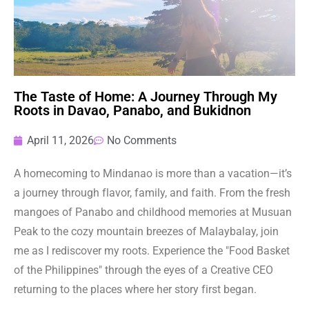
The Taste of Home: A Journey Through My
Roots in Davao, Panabo, and Bukidnon
April 11, 2026
No Comments
A homecoming to Mindanao is more than a vacation—it’s
a journey through flavor, family, and faith. From the fresh
mangoes of Panabo and childhood memories at Musuan
Peak to the cozy mountain breezes of Malaybalay, join
me as I rediscover my roots. Experience the "Food Basket
of the Philippines" through the eyes of a Creative CEO
returning to the places where her story first began.