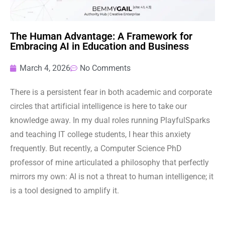
The Human Advantage: A Framework for
Embracing AI in Education and Business
March 4, 2026
No Comments
There is a persistent fear in both academic and corporate
circles that artificial intelligence is here to take our
knowledge away. In my dual roles running PlayfulSparks
and teaching IT college students, I hear this anxiety
frequently. But recently, a Computer Science PhD
professor of mine articulated a philosophy that perfectly
mirrors my own: AI is not a threat to human intelligence; it
is a tool designed to amplify it.