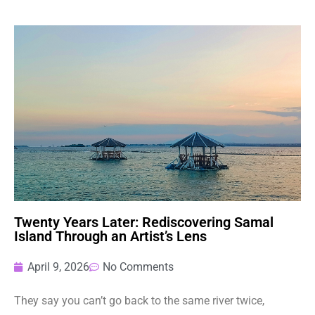
Twenty Years Later: Rediscovering Samal
Island Through an Artist’s Lens
April 9, 2026
No Comments
They say you can’t go back to the same river twice,