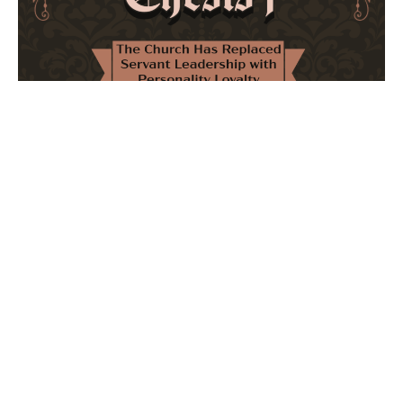
The Church Has Replaced Servant Leadership
with Personality Loyalty
February 8, 2026
No Comments
The forthcoming multi-volume work "77 Theses for the
Modern Church" critically examines leadership and
authority in contemporary Christianity. It argues that