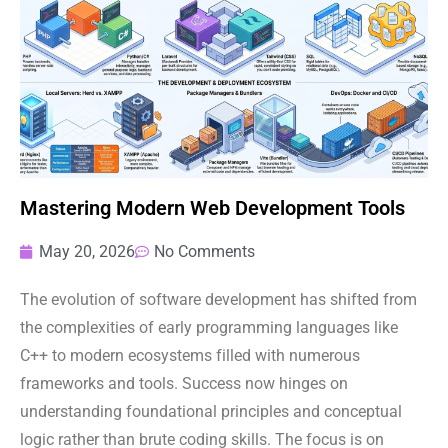
Mastering Modern Web Development Tools
May 20, 2026
No Comments
The evolution of software development has shifted from
the complexities of early programming languages like
C++ to modern ecosystems filled with numerous
frameworks and tools. Success now hinges on
understanding foundational principles and conceptual
logic rather than brute coding skills. The focus is on