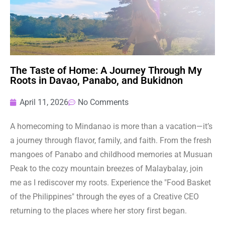
The Taste of Home: A Journey Through My
Roots in Davao, Panabo, and Bukidnon
April 11, 2026
No Comments
A homecoming to Mindanao is more than a vacation—it’s
a journey through flavor, family, and faith. From the fresh
mangoes of Panabo and childhood memories at Musuan
Peak to the cozy mountain breezes of Malaybalay, join
me as I rediscover my roots. Experience the "Food Basket
of the Philippines" through the eyes of a Creative CEO
returning to the places where her story first began.