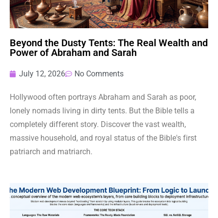
Beyond the Dusty Tents: The Real Wealth and
Power of Abraham and Sarah
July 12, 2026
No Comments
Hollywood often portrays Abraham and Sarah as poor,
lonely nomads living in dirty tents. But the Bible tells a
completely different story. Discover the vast wealth,
massive household, and royal status of the Bible's first
patriarch and matriarch.