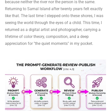
because neither the river nor the person is the same.
Returning to Samal Island after twenty years felt exactly
like that. The last time I stepped onto these shores, I was
seeing the world through the eyes of a child. This time, I
returned as a digital artist and photographer, carrying a
lifetime of color theory, composition, and a deep
appreciation for "the quiet moments" in my pocket.