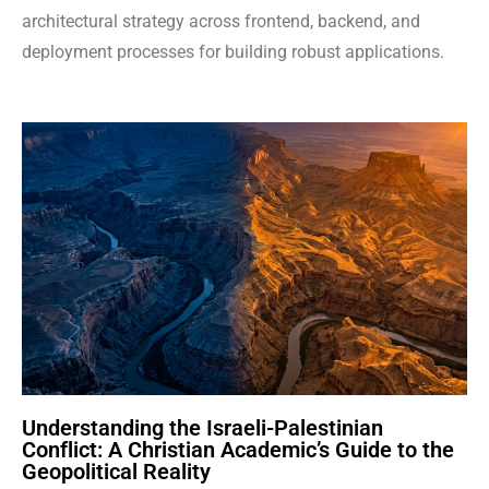
architectural strategy across frontend, backend, and
deployment processes for building robust applications.
Understanding the Israeli-Palestinian
Conflict: A Christian Academic’s Guide to the
Geopolitical Reality