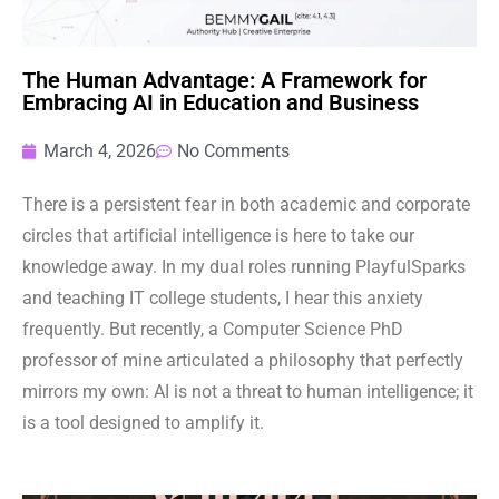
The Human Advantage: A Framework for
Embracing AI in Education and Business
March 4, 2026
No Comments
There is a persistent fear in both academic and corporate
circles that artificial intelligence is here to take our
knowledge away. In my dual roles running PlayfulSparks
and teaching IT college students, I hear this anxiety
frequently. But recently, a Computer Science PhD
professor of mine articulated a philosophy that perfectly
mirrors my own: AI is not a threat to human intelligence; it
is a tool designed to amplify it.