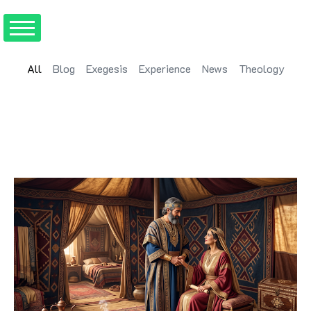
All
Blog
Exegesis
Experience
News
Theology