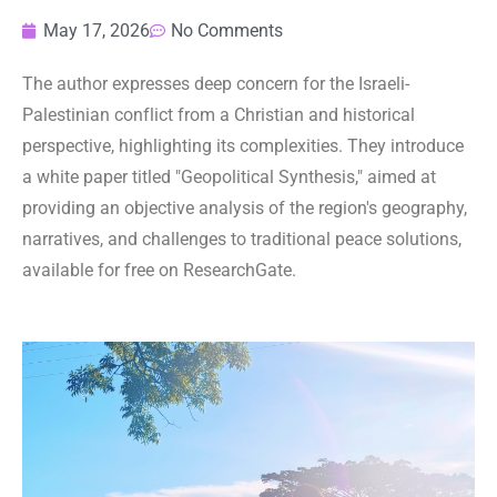
May 17, 2026
No Comments
The author expresses deep concern for the Israeli-
Palestinian conflict from a Christian and historical
perspective, highlighting its complexities. They introduce
a white paper titled "Geopolitical Synthesis," aimed at
providing an objective analysis of the region's geography,
narratives, and challenges to traditional peace solutions,
available for free on ResearchGate.