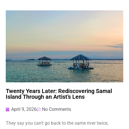
Twenty Years Later: Rediscovering Samal
Island Through an Artist’s Lens
April 9, 2026
No Comments
They say you can’t go back to the same river twice,