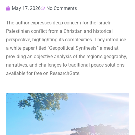
May 17, 2026
No Comments
The author expresses deep concern for the Israeli-
Palestinian conflict from a Christian and historical
perspective, highlighting its complexities. They introduce
a white paper titled "Geopolitical Synthesis," aimed at
providing an objective analysis of the region's geography,
narratives, and challenges to traditional peace solutions,
available for free on ResearchGate.