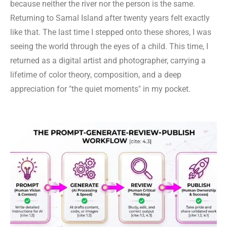
because neither the river nor the person is the same.
Returning to Samal Island after twenty years felt exactly
like that. The last time I stepped onto these shores, I was
seeing the world through the eyes of a child. This time, I
returned as a digital artist and photographer, carrying a
lifetime of color theory, composition, and a deep
appreciation for "the quiet moments" in my pocket.