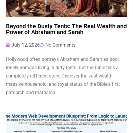
Beyond the Dusty Tents: The Real Wealth and
Power of Abraham and Sarah
July 12, 2026
No Comments
Hollywood often portrays Abraham and Sarah as poor,
lonely nomads living in dirty tents. But the Bible tells a
completely different story. Discover the vast wealth,
massive household, and royal status of the Bible's first
patriarch and matriarch.