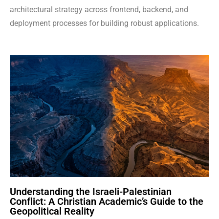
architectural strategy across frontend, backend, and
deployment processes for building robust applications.
Understanding the Israeli-Palestinian
Conflict: A Christian Academic’s Guide to the
Geopolitical Reality