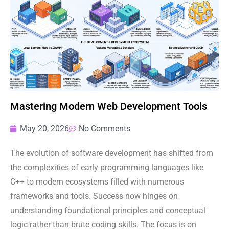
Mastering Modern Web Development Tools
May 20, 2026
No Comments
The evolution of software development has shifted from
the complexities of early programming languages like
C++ to modern ecosystems filled with numerous
frameworks and tools. Success now hinges on
understanding foundational principles and conceptual
logic rather than brute coding skills. The focus is on