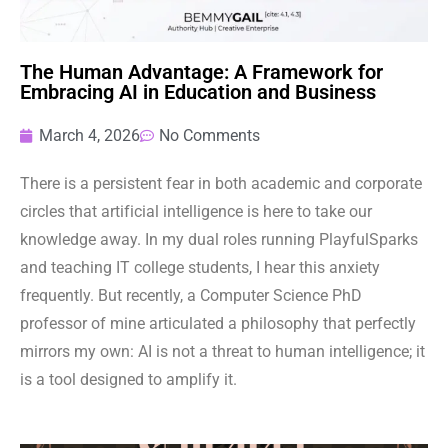
The Human Advantage: A Framework for
Embracing AI in Education and Business
March 4, 2026
No Comments
There is a persistent fear in both academic and corporate
circles that artificial intelligence is here to take our
knowledge away. In my dual roles running PlayfulSparks
and teaching IT college students, I hear this anxiety
frequently. But recently, a Computer Science PhD
professor of mine articulated a philosophy that perfectly
mirrors my own: AI is not a threat to human intelligence; it
is a tool designed to amplify it.