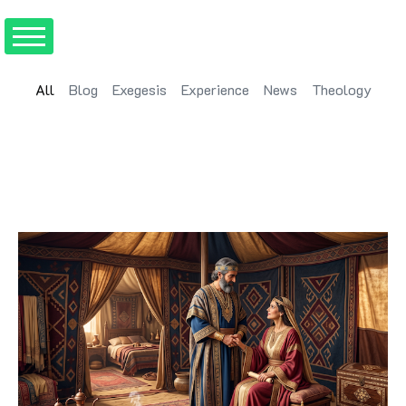
All
Blog
Exegesis
Experience
News
Theology