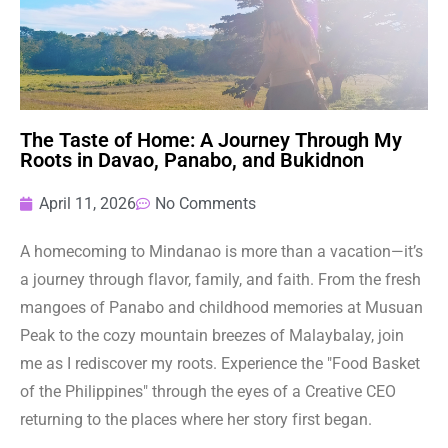
The Taste of Home: A Journey Through My
Roots in Davao, Panabo, and Bukidnon
April 11, 2026
No Comments
A homecoming to Mindanao is more than a vacation—it’s
a journey through flavor, family, and faith. From the fresh
mangoes of Panabo and childhood memories at Musuan
Peak to the cozy mountain breezes of Malaybalay, join
me as I rediscover my roots. Experience the "Food Basket
of the Philippines" through the eyes of a Creative CEO
returning to the places where her story first began.