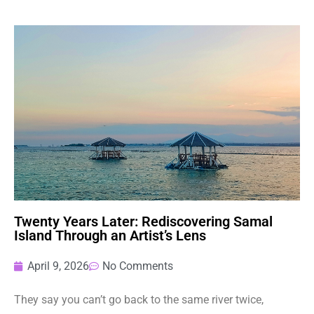
Twenty Years Later: Rediscovering Samal
Island Through an Artist’s Lens
April 9, 2026
No Comments
They say you can’t go back to the same river twice,