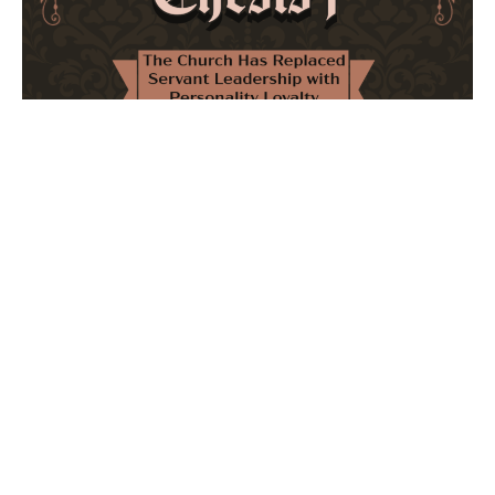
The Church Has Replaced Servant Leadership
with Personality Loyalty
February 8, 2026
No Comments
The forthcoming multi-volume work "77 Theses for the
Modern Church" critically examines leadership and
authority in contemporary Christianity. It argues that