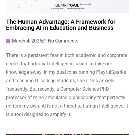
The Human Advantage: A Framework for
Embracing AI in Education and Business
March 4, 2026
No Comments
There is a persistent fear in both academic and corporate
circles that artificial intelligence is here to take our
knowledge away. In my dual roles running PlayfulSparks
and teaching IT college students, I hear this anxiety
frequently. But recently, a Computer Science PhD
professor of mine articulated a philosophy that perfectly
mirrors my own: AI is not a threat to human intelligence; it
is a tool designed to amplify it.