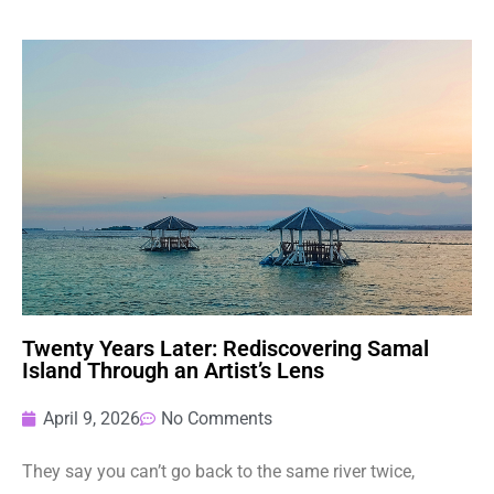
Twenty Years Later: Rediscovering Samal
Island Through an Artist’s Lens
April 9, 2026
No Comments
They say you can’t go back to the same river twice,