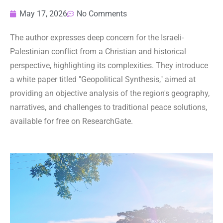
May 17, 2026
No Comments
The author expresses deep concern for the Israeli-
Palestinian conflict from a Christian and historical
perspective, highlighting its complexities. They introduce
a white paper titled "Geopolitical Synthesis," aimed at
providing an objective analysis of the region's geography,
narratives, and challenges to traditional peace solutions,
available for free on ResearchGate.