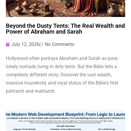
Beyond the Dusty Tents: The Real Wealth and
Power of Abraham and Sarah
July 12, 2026
No Comments
Hollywood often portrays Abraham and Sarah as poor,
lonely nomads living in dirty tents. But the Bible tells a
completely different story. Discover the vast wealth,
massive household, and royal status of the Bible's first
patriarch and matriarch.