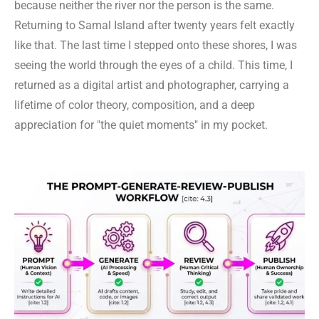
because neither the river nor the person is the same.
Returning to Samal Island after twenty years felt exactly
like that. The last time I stepped onto these shores, I was
seeing the world through the eyes of a child. This time, I
returned as a digital artist and photographer, carrying a
lifetime of color theory, composition, and a deep
appreciation for "the quiet moments" in my pocket.