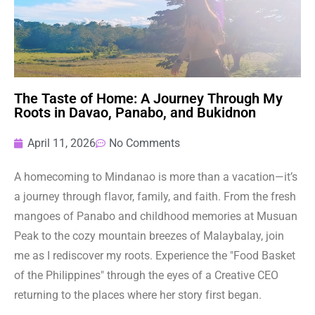
The Taste of Home: A Journey Through My
Roots in Davao, Panabo, and Bukidnon
April 11, 2026
No Comments
A homecoming to Mindanao is more than a vacation—it’s
a journey through flavor, family, and faith. From the fresh
mangoes of Panabo and childhood memories at Musuan
Peak to the cozy mountain breezes of Malaybalay, join
me as I rediscover my roots. Experience the "Food Basket
of the Philippines" through the eyes of a Creative CEO
returning to the places where her story first began.