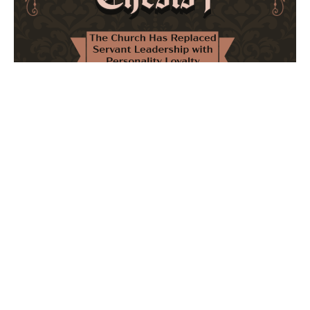
The Church Has Replaced Servant Leadership
with Personality Loyalty
February 8, 2026
No Comments
The forthcoming multi-volume work "77 Theses for the
Modern Church" critically examines leadership and
authority in contemporary Christianity. It argues that