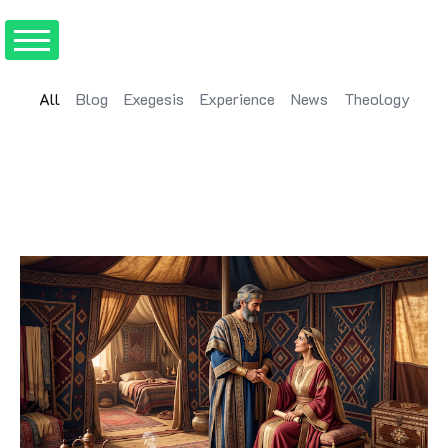
All
Blog
Exegesis
Experience
News
Theology