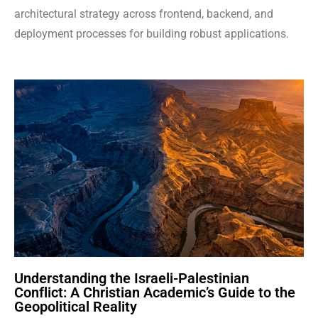
architectural strategy across frontend, backend, and
deployment processes for building robust applications.
Understanding the Israeli-Palestinian
Conflict: A Christian Academic’s Guide to the
Geopolitical Reality