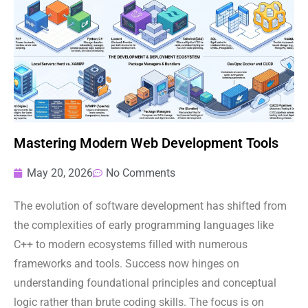
Mastering Modern Web Development Tools
May 20, 2026
No Comments
The evolution of software development has shifted from
the complexities of early programming languages like
C++ to modern ecosystems filled with numerous
frameworks and tools. Success now hinges on
understanding foundational principles and conceptual
logic rather than brute coding skills. The focus is on