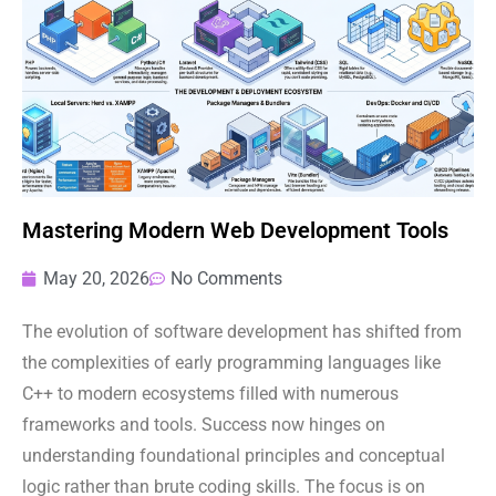
Mastering Modern Web Development Tools
May 20, 2026
No Comments
The evolution of software development has shifted from
the complexities of early programming languages like
C++ to modern ecosystems filled with numerous
frameworks and tools. Success now hinges on
understanding foundational principles and conceptual
logic rather than brute coding skills. The focus is on