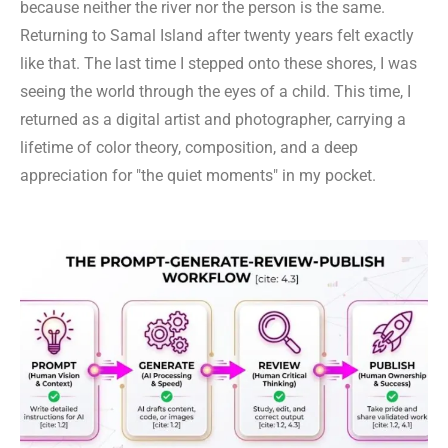
because neither the river nor the person is the same.
Returning to Samal Island after twenty years felt exactly
like that. The last time I stepped onto these shores, I was
seeing the world through the eyes of a child. This time, I
returned as a digital artist and photographer, carrying a
lifetime of color theory, composition, and a deep
appreciation for "the quiet moments" in my pocket.