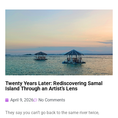
Twenty Years Later: Rediscovering Samal
Island Through an Artist’s Lens
April 9, 2026
No Comments
They say you can’t go back to the same river twice,