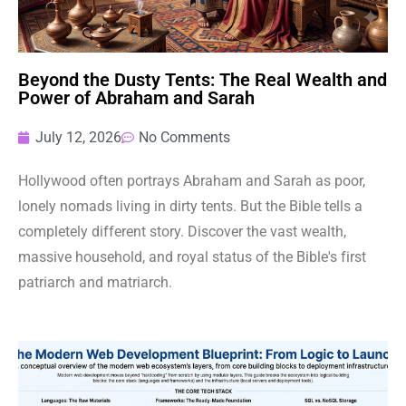
Beyond the Dusty Tents: The Real Wealth and
Power of Abraham and Sarah
July 12, 2026
No Comments
Hollywood often portrays Abraham and Sarah as poor,
lonely nomads living in dirty tents. But the Bible tells a
completely different story. Discover the vast wealth,
massive household, and royal status of the Bible's first
patriarch and matriarch.