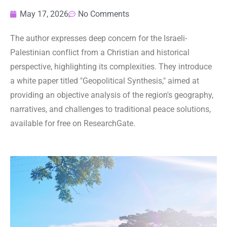
May 17, 2026
No Comments
The author expresses deep concern for the Israeli-
Palestinian conflict from a Christian and historical
perspective, highlighting its complexities. They introduce
a white paper titled "Geopolitical Synthesis," aimed at
providing an objective analysis of the region's geography,
narratives, and challenges to traditional peace solutions,
available for free on ResearchGate.