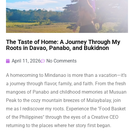
The Taste of Home: A Journey Through My
Roots in Davao, Panabo, and Bukidnon
April 11, 2026
No Comments
A homecoming to Mindanao is more than a vacation—it’s
a journey through flavor, family, and faith. From the fresh
mangoes of Panabo and childhood memories at Musuan
Peak to the cozy mountain breezes of Malaybalay, join
me as I rediscover my roots. Experience the "Food Basket
of the Philippines" through the eyes of a Creative CEO
returning to the places where her story first began.