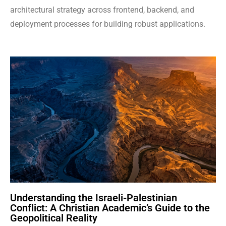
architectural strategy across frontend, backend, and
deployment processes for building robust applications.
Understanding the Israeli-Palestinian
Conflict: A Christian Academic’s Guide to the
Geopolitical Reality