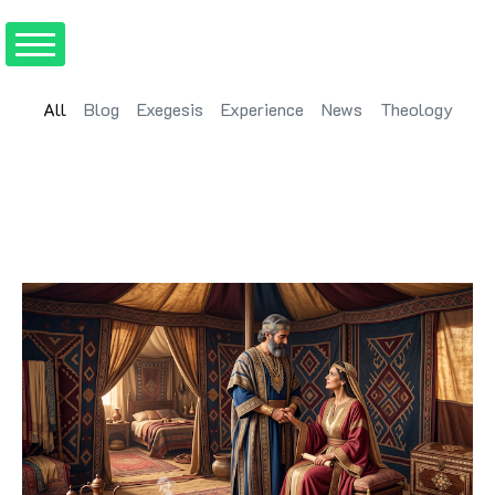
All
Blog
Exegesis
Experience
News
Theology