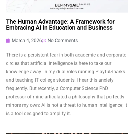
The Human Advantage: A Framework for
Embracing AI in Education and Business
March 4, 2026
No Comments
There is a persistent fear in both academic and corporate
circles that artificial intelligence is here to take our
knowledge away. In my dual roles running PlayfulSparks
and teaching IT college students, I hear this anxiety
frequently. But recently, a Computer Science PhD
professor of mine articulated a philosophy that perfectly
mirrors my own: AI is not a threat to human intelligence; it
is a tool designed to amplify it.