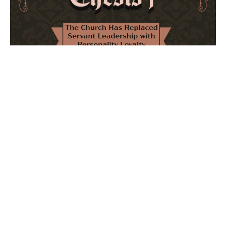
The Church Has Replaced Servant Leadership
with Personality Loyalty
February 8, 2026
No Comments
The forthcoming multi-volume work "77 Theses for the
Modern Church" critically examines leadership and
authority in contemporary Christianity. It argues that