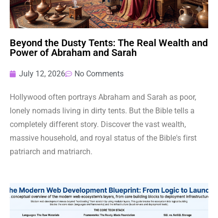
Beyond the Dusty Tents: The Real Wealth and
Power of Abraham and Sarah
July 12, 2026
No Comments
Hollywood often portrays Abraham and Sarah as poor,
lonely nomads living in dirty tents. But the Bible tells a
completely different story. Discover the vast wealth,
massive household, and royal status of the Bible's first
patriarch and matriarch.