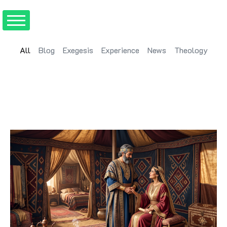
All
Blog
Exegesis
Experience
News
Theology