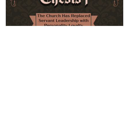
The Church Has Replaced Servant Leadership
with Personality Loyalty
February 8, 2026
No Comments
The forthcoming multi-volume work "77 Theses for the
Modern Church" critically examines leadership and
authority in contemporary Christianity. It argues that