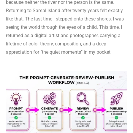
because neither the river nor the person is the same.
Returning to Samal Island after twenty years felt exactly
like that. The last time I stepped onto these shores, I was
seeing the world through the eyes of a child. This time, I
returned as a digital artist and photographer, carrying a
lifetime of color theory, composition, and a deep
appreciation for "the quiet moments" in my pocket.