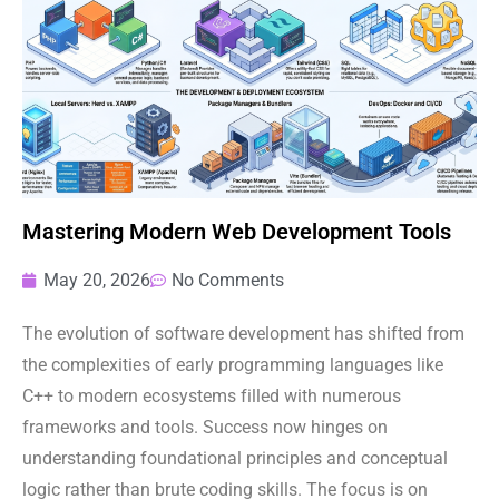
Mastering Modern Web Development Tools
May 20, 2026
No Comments
The evolution of software development has shifted from
the complexities of early programming languages like
C++ to modern ecosystems filled with numerous
frameworks and tools. Success now hinges on
understanding foundational principles and conceptual
logic rather than brute coding skills. The focus is on