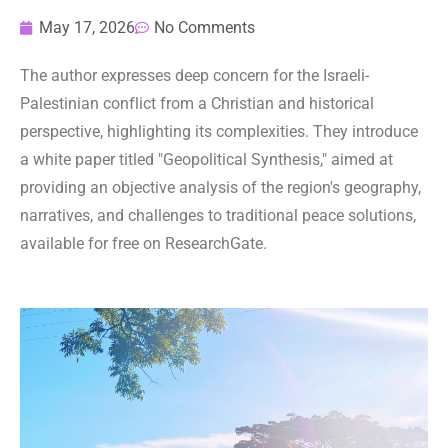
May 17, 2026
No Comments
The author expresses deep concern for the Israeli-
Palestinian conflict from a Christian and historical
perspective, highlighting its complexities. They introduce
a white paper titled "Geopolitical Synthesis," aimed at
providing an objective analysis of the region's geography,
narratives, and challenges to traditional peace solutions,
available for free on ResearchGate.