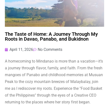
The Taste of Home: A Journey Through My
Roots in Davao, Panabo, and Bukidnon
April 11, 2026
No Comments
A homecoming to Mindanao is more than a vacation—it’s
a journey through flavor, family, and faith. From the fresh
mangoes of Panabo and childhood memories at Musuan
Peak to the cozy mountain breezes of Malaybalay, join
me as I rediscover my roots. Experience the "Food Basket
of the Philippines" through the eyes of a Creative CEO
returning to the places where her story first began.