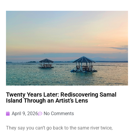
Twenty Years Later: Rediscovering Samal
Island Through an Artist’s Lens
April 9, 2026
No Comments
They say you can’t go back to the same river twice,