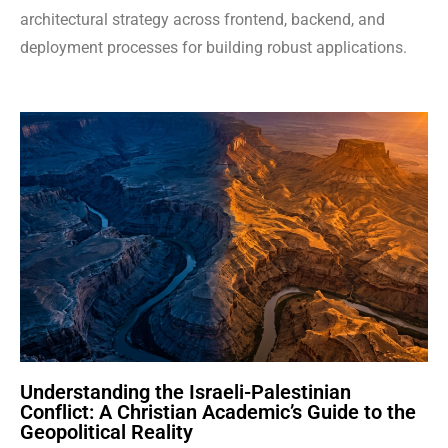
architectural strategy across frontend, backend, and
deployment processes for building robust applications.
Understanding the Israeli-Palestinian
Conflict: A Christian Academic’s Guide to the
Geopolitical Reality