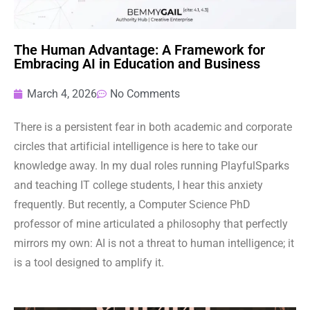
The Human Advantage: A Framework for
Embracing AI in Education and Business
March 4, 2026
No Comments
There is a persistent fear in both academic and corporate
circles that artificial intelligence is here to take our
knowledge away. In my dual roles running PlayfulSparks
and teaching IT college students, I hear this anxiety
frequently. But recently, a Computer Science PhD
professor of mine articulated a philosophy that perfectly
mirrors my own: AI is not a threat to human intelligence; it
is a tool designed to amplify it.