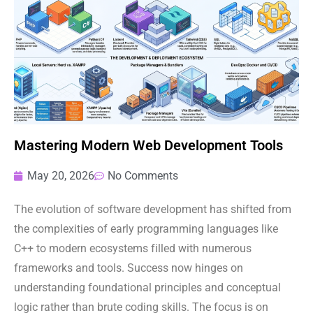
Mastering Modern Web Development Tools
May 20, 2026
No Comments
The evolution of software development has shifted from
the complexities of early programming languages like
C++ to modern ecosystems filled with numerous
frameworks and tools. Success now hinges on
understanding foundational principles and conceptual
logic rather than brute coding skills. The focus is on