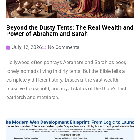
Beyond the Dusty Tents: The Real Wealth and
Power of Abraham and Sarah
July 12, 2026
No Comments
Hollywood often portrays Abraham and Sarah as poor,
lonely nomads living in dirty tents. But the Bible tells a
completely different story. Discover the vast wealth,
massive household, and royal status of the Bible's first
patriarch and matriarch.