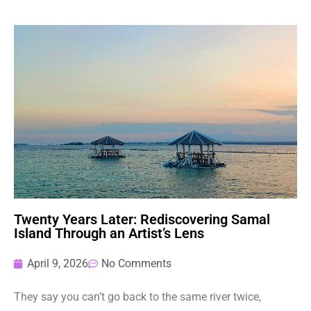
Twenty Years Later: Rediscovering Samal
Island Through an Artist’s Lens
April 9, 2026
No Comments
They say you can’t go back to the same river twice,