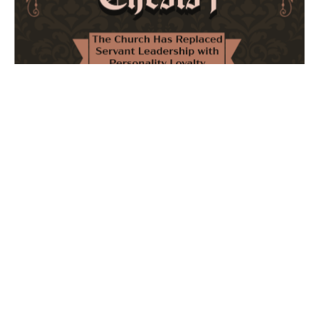
The Church Has Replaced Servant Leadership
with Personality Loyalty
February 8, 2026
No Comments
The forthcoming multi-volume work "77 Theses for the
Modern Church" critically examines leadership and
authority in contemporary Christianity. It argues that