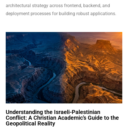
architectural strategy across frontend, backend, and
deployment processes for building robust applications.
Understanding the Israeli-Palestinian
Conflict: A Christian Academic’s Guide to the
Geopolitical Reality