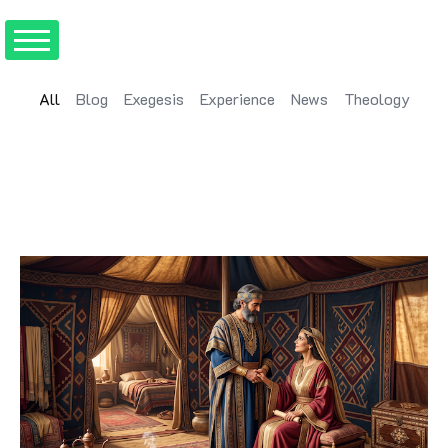
All
Blog
Exegesis
Experience
News
Theology