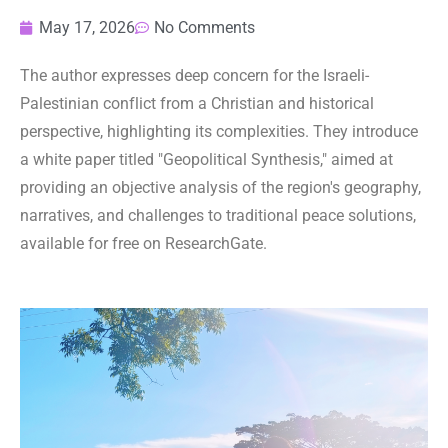
May 17, 2026
No Comments
The author expresses deep concern for the Israeli-
Palestinian conflict from a Christian and historical
perspective, highlighting its complexities. They introduce
a white paper titled "Geopolitical Synthesis," aimed at
providing an objective analysis of the region's geography,
narratives, and challenges to traditional peace solutions,
available for free on ResearchGate.