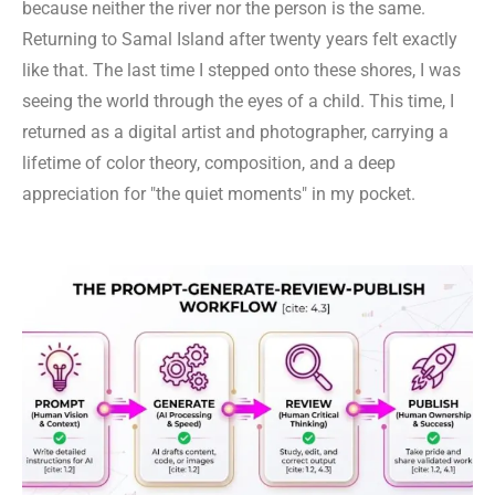
because neither the river nor the person is the same.
Returning to Samal Island after twenty years felt exactly
like that. The last time I stepped onto these shores, I was
seeing the world through the eyes of a child. This time, I
returned as a digital artist and photographer, carrying a
lifetime of color theory, composition, and a deep
appreciation for "the quiet moments" in my pocket.