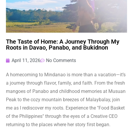
The Taste of Home: A Journey Through My
Roots in Davao, Panabo, and Bukidnon
April 11, 2026
No Comments
A homecoming to Mindanao is more than a vacation—it’s
a journey through flavor, family, and faith. From the fresh
mangoes of Panabo and childhood memories at Musuan
Peak to the cozy mountain breezes of Malaybalay, join
me as I rediscover my roots. Experience the "Food Basket
of the Philippines" through the eyes of a Creative CEO
returning to the places where her story first began.