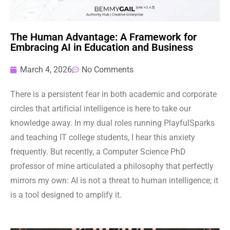
The Human Advantage: A Framework for
Embracing AI in Education and Business
March 4, 2026
No Comments
There is a persistent fear in both academic and corporate
circles that artificial intelligence is here to take our
knowledge away. In my dual roles running PlayfulSparks
and teaching IT college students, I hear this anxiety
frequently. But recently, a Computer Science PhD
professor of mine articulated a philosophy that perfectly
mirrors my own: AI is not a threat to human intelligence; it
is a tool designed to amplify it.