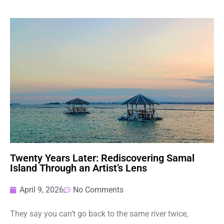
Twenty Years Later: Rediscovering Samal
Island Through an Artist’s Lens
April 9, 2026
No Comments
They say you can’t go back to the same river twice,