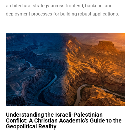
architectural strategy across frontend, backend, and
deployment processes for building robust applications.
Understanding the Israeli-Palestinian
Conflict: A Christian Academic’s Guide to the
Geopolitical Reality