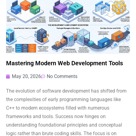
Mastering Modern Web Development Tools
May 20, 2026
No Comments
The evolution of software development has shifted from
the complexities of early programming languages like
C++ to modern ecosystems filled with numerous
frameworks and tools. Success now hinges on
understanding foundational principles and conceptual
logic rather than brute coding skills. The focus is on