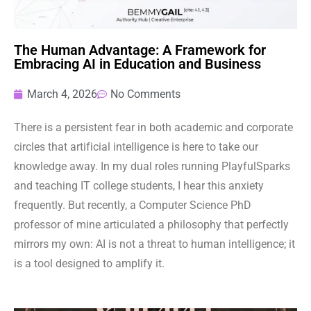
The Human Advantage: A Framework for
Embracing AI in Education and Business
March 4, 2026
No Comments
There is a persistent fear in both academic and corporate
circles that artificial intelligence is here to take our
knowledge away. In my dual roles running PlayfulSparks
and teaching IT college students, I hear this anxiety
frequently. But recently, a Computer Science PhD
professor of mine articulated a philosophy that perfectly
mirrors my own: AI is not a threat to human intelligence; it
is a tool designed to amplify it.