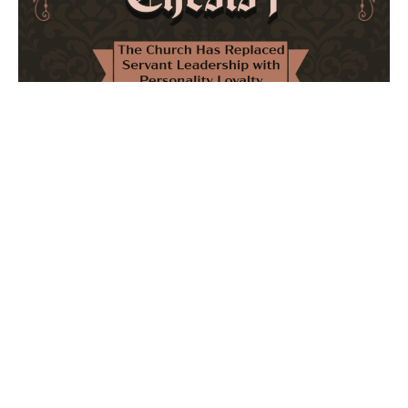
The Church Has Replaced Servant Leadership
with Personality Loyalty
February 8, 2026
No Comments
The forthcoming multi-volume work "77 Theses for the
Modern Church" critically examines leadership and
authority in contemporary Christianity. It argues that