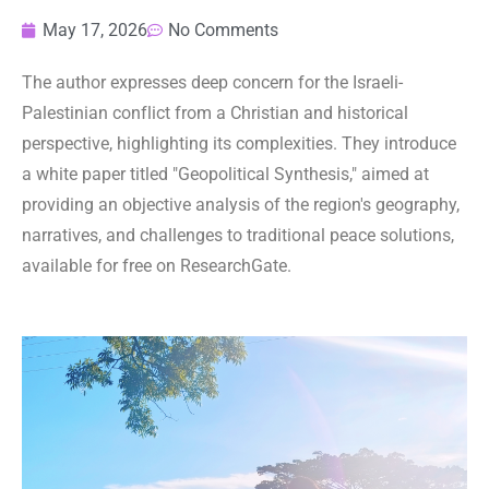
May 17, 2026
No Comments
The author expresses deep concern for the Israeli-
Palestinian conflict from a Christian and historical
perspective, highlighting its complexities. They introduce
a white paper titled "Geopolitical Synthesis," aimed at
providing an objective analysis of the region's geography,
narratives, and challenges to traditional peace solutions,
available for free on ResearchGate.