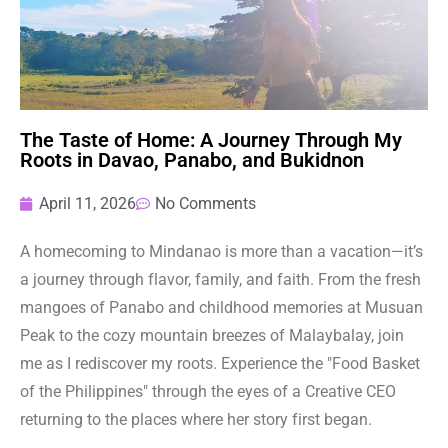
The Taste of Home: A Journey Through My
Roots in Davao, Panabo, and Bukidnon
April 11, 2026
No Comments
A homecoming to Mindanao is more than a vacation—it’s
a journey through flavor, family, and faith. From the fresh
mangoes of Panabo and childhood memories at Musuan
Peak to the cozy mountain breezes of Malaybalay, join
me as I rediscover my roots. Experience the "Food Basket
of the Philippines" through the eyes of a Creative CEO
returning to the places where her story first began.