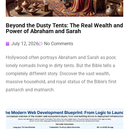
Beyond the Dusty Tents: The Real Wealth and
Power of Abraham and Sarah
July 12, 2026
No Comments
Hollywood often portrays Abraham and Sarah as poor,
lonely nomads living in dirty tents. But the Bible tells a
completely different story. Discover the vast wealth,
massive household, and royal status of the Bible's first
patriarch and matriarch.