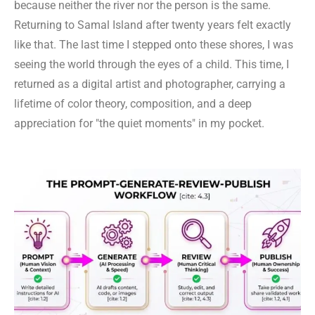
because neither the river nor the person is the same.
Returning to Samal Island after twenty years felt exactly
like that. The last time I stepped onto these shores, I was
seeing the world through the eyes of a child. This time, I
returned as a digital artist and photographer, carrying a
lifetime of color theory, composition, and a deep
appreciation for "the quiet moments" in my pocket.