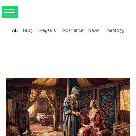
All
Blog
Exegesis
Experience
News
Theology