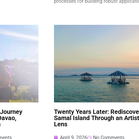
processes for building robust applicati
 Journey
Twenty Years Later: Rediscove
Davao,
Samal Island Through an Artist
n
Lens
ments
April 9, 2026
No Comments