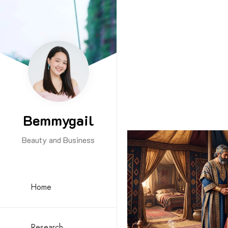
Bemmygail
Beauty and Business
Home
Research