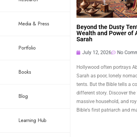
Media & Press
Beyond the Dusty Tent
Wealth and Power of
Sarah
Portfolio
July 12, 2026
No Comm
Hollywood often portrays 
Books
Sarah as poor, lonely nomads
tents. But the Bible tells a 
different story. Discover the
Blog
massive household, and roya
Bible's first patriarch and m
Learning Hub