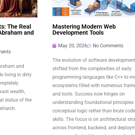
s: The Real
Mastering Modern Web
 Abraham and
Development Tools
May 20, 2026
No Comments
ents
The evolution of software developmen
Abraham and
shifted from the complexities of early
 living in dirty
programming languages like C++ to m
completely
ecosystems filled with numerous fram
 vast wealth,
and tools. Success now hinges on
l status of the
understanding foundational principles
atriarch.
conceptual logic rather than brute cod
skills. The focus is on architectural str
across frontend, backend, and deploy