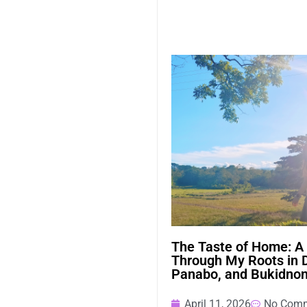
The Taste of Home: A
Through My Roots in 
Panabo, and Bukidno
April 11, 2026
No Com