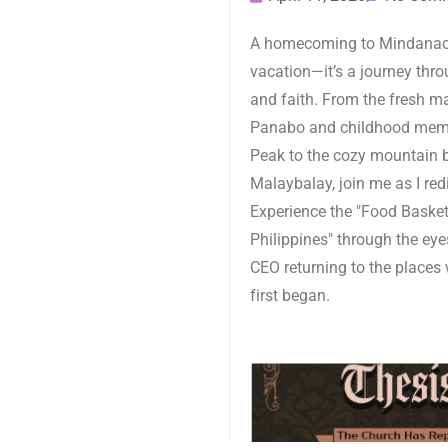
A homecoming to Mindanao 
vacation—it’s a journey throu
and faith. From the fresh m
Panabo and childhood mem
Peak to the cozy mountain 
Malaybalay, join me as I red
Experience the "Food Basket
Philippines" through the eye
CEO returning to the places 
first began.