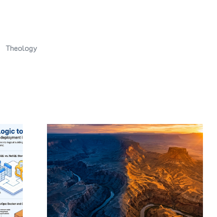
Theology