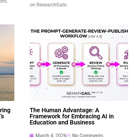
ons.
on ResearchGate.
ring
The Human Advantage: A
’s
Framework for Embracing AI in
Education and Business
March 4, 2026
No Comments