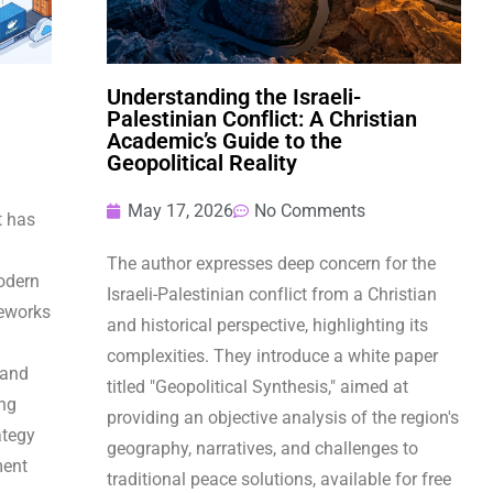
Understanding the Israeli-
Palestinian Conflict: A Christian
Academic’s Guide to the
Geopolitical Reality
May 17, 2026
No Comments
t has
The author expresses deep concern for the
odern
Israeli-Palestinian conflict from a Christian
eworks
and historical perspective, highlighting its
complexities. They introduce a white paper
 and
titled "Geopolitical Synthesis," aimed at
ing
providing an objective analysis of the region's
ategy
geography, narratives, and challenges to
ment
traditional peace solutions, available for free