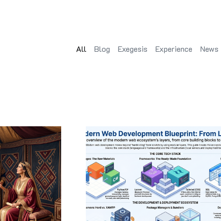
All
Blog
Exegesis
Experience
News