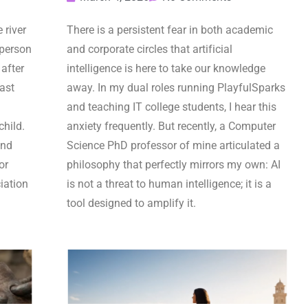
 river
There is a persistent fear in both academic
 person
and corporate circles that artificial
after
intelligence is here to take our knowledge
last
away. In my dual roles running PlayfulSparks
and teaching IT college students, I hear this
child.
anxiety frequently. But recently, a Computer
and
Science PhD professor of mine articulated a
or
philosophy that perfectly mirrors my own: AI
iation
is not a threat to human intelligence; it is a
tool designed to amplify it.