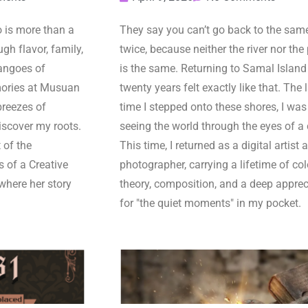
is more than a
They say you can’t go back to the same
gh flavor, family,
twice, because neither the river nor the
angoes of
is the same. Returning to Samal Island 
ories at Musuan
twenty years felt exactly like that. The 
breezes of
time I stepped onto these shores, I was
iscover my roots.
seeing the world through the eyes of a 
 of the
This time, I returned as a digital artist 
s of a Creative
photographer, carrying a lifetime of col
where her story
theory, composition, and a deep apprec
for "the quiet moments" in my pocket.