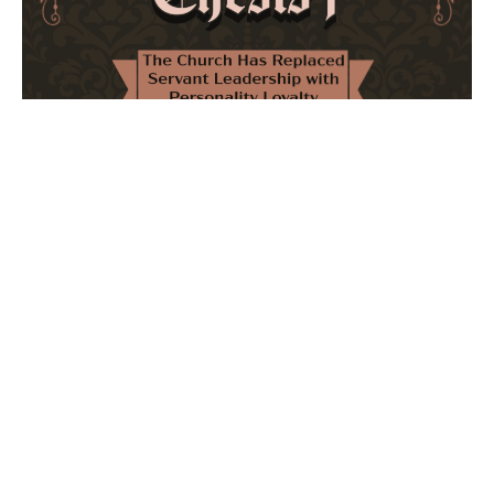
The Church Has Replaced Servant Leadership
with Personality Loyalty
February 8, 2026
No Comments
The forthcoming multi-volume work "77 Theses for the
Modern Church" critically examines leadership and
authority in contemporary Christianity. It argues that