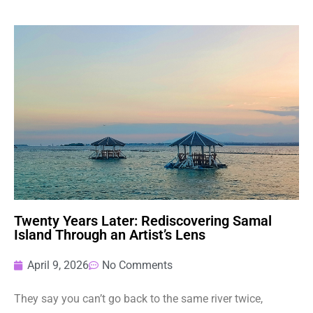
Twenty Years Later: Rediscovering Samal
Island Through an Artist’s Lens
April 9, 2026
No Comments
They say you can’t go back to the same river twice,