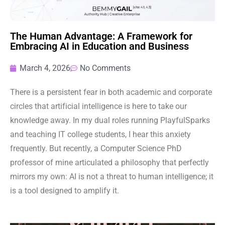
The Human Advantage: A Framework for
Embracing AI in Education and Business
March 4, 2026
No Comments
There is a persistent fear in both academic and corporate
circles that artificial intelligence is here to take our
knowledge away. In my dual roles running PlayfulSparks
and teaching IT college students, I hear this anxiety
frequently. But recently, a Computer Science PhD
professor of mine articulated a philosophy that perfectly
mirrors my own: AI is not a threat to human intelligence; it
is a tool designed to amplify it.