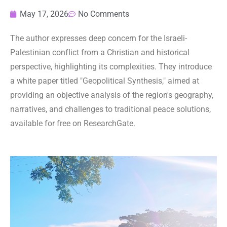
May 17, 2026
No Comments
The author expresses deep concern for the Israeli-
Palestinian conflict from a Christian and historical
perspective, highlighting its complexities. They introduce
a white paper titled "Geopolitical Synthesis," aimed at
providing an objective analysis of the region's geography,
narratives, and challenges to traditional peace solutions,
available for free on ResearchGate.