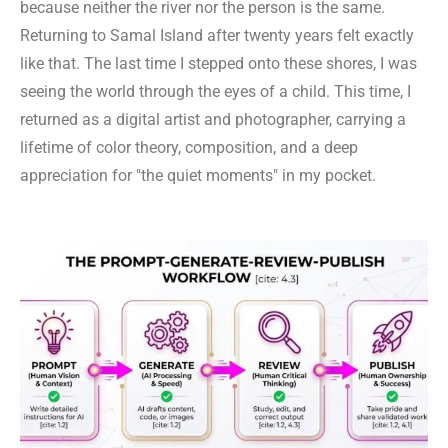
because neither the river nor the person is the same.
Returning to Samal Island after twenty years felt exactly
like that. The last time I stepped onto these shores, I was
seeing the world through the eyes of a child. This time, I
returned as a digital artist and photographer, carrying a
lifetime of color theory, composition, and a deep
appreciation for "the quiet moments" in my pocket.