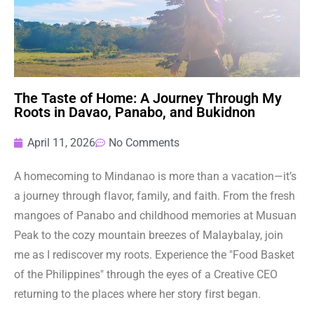
The Taste of Home: A Journey Through My
Roots in Davao, Panabo, and Bukidnon
April 11, 2026
No Comments
A homecoming to Mindanao is more than a vacation—it’s
a journey through flavor, family, and faith. From the fresh
mangoes of Panabo and childhood memories at Musuan
Peak to the cozy mountain breezes of Malaybalay, join
me as I rediscover my roots. Experience the "Food Basket
of the Philippines" through the eyes of a Creative CEO
returning to the places where her story first began.