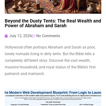
Beyond the Dusty Tents: The Real Wealth and
Power of Abraham and Sarah
July 12, 2026
No Comments
Hollywood often portrays Abraham and Sarah as poor,
lonely nomads living in dirty tents. But the Bible tells a
completely different story. Discover the vast wealth,
massive household, and royal status of the Bible's first
patriarch and matriarch.