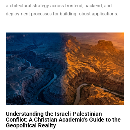
architectural strategy across frontend, backend, and
deployment processes for building robust applications.
Understanding the Israeli-Palestinian
Conflict: A Christian Academic’s Guide to the
Geopolitical Reality