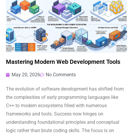
Mastering Modern Web Development Tools
May 20, 2026
No Comments
The evolution of software development has shifted from
the complexities of early programming languages like
C++ to modern ecosystems filled with numerous
frameworks and tools. Success now hinges on
understanding foundational principles and conceptual
logic rather than brute coding skills. The focus is on