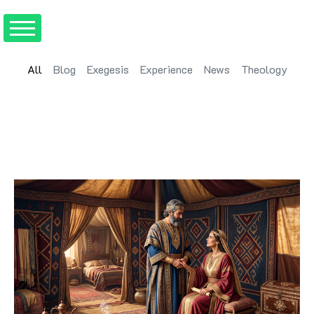
All
Blog
Exegesis
Experience
News
Theology