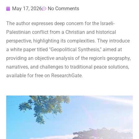
May 17, 2026
No Comments
The author expresses deep concern for the Israeli-
Palestinian conflict from a Christian and historical
perspective, highlighting its complexities. They introduce
a white paper titled "Geopolitical Synthesis," aimed at
providing an objective analysis of the region's geography,
narratives, and challenges to traditional peace solutions,
available for free on ResearchGate.