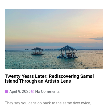
Twenty Years Later: Rediscovering Samal
Island Through an Artist’s Lens
April 9, 2026
No Comments
They say you can’t go back to the same river twice,