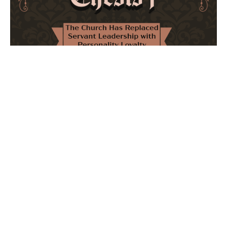
The Church Has Replaced Servant Leadership
with Personality Loyalty
February 8, 2026
No Comments
The forthcoming multi-volume work "77 Theses for the
Modern Church" critically examines leadership and
authority in contemporary Christianity. It argues that