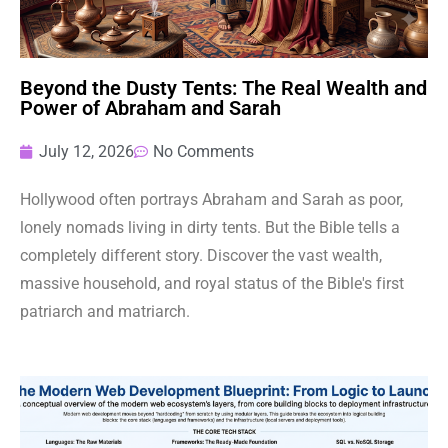
Beyond the Dusty Tents: The Real Wealth and
Power of Abraham and Sarah
July 12, 2026
No Comments
Hollywood often portrays Abraham and Sarah as poor,
lonely nomads living in dirty tents. But the Bible tells a
completely different story. Discover the vast wealth,
massive household, and royal status of the Bible's first
patriarch and matriarch.