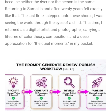
because neither the river nor the person is the same.
Returning to Samal Island after twenty years felt exactly
like that. The last time I stepped onto these shores, I was
seeing the world through the eyes of a child. This time, I
returned as a digital artist and photographer, carrying a
lifetime of color theory, composition, and a deep
appreciation for "the quiet moments" in my pocket.