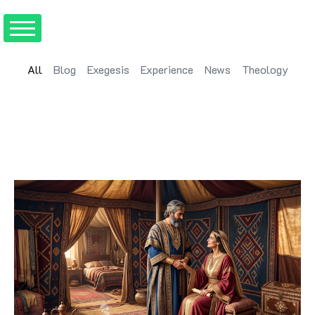
All
Blog
Exegesis
Experience
News
Theology