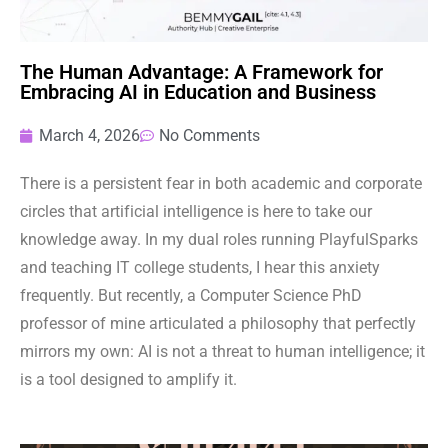
The Human Advantage: A Framework for
Embracing AI in Education and Business
March 4, 2026
No Comments
There is a persistent fear in both academic and corporate
circles that artificial intelligence is here to take our
knowledge away. In my dual roles running PlayfulSparks
and teaching IT college students, I hear this anxiety
frequently. But recently, a Computer Science PhD
professor of mine articulated a philosophy that perfectly
mirrors my own: AI is not a threat to human intelligence; it
is a tool designed to amplify it.