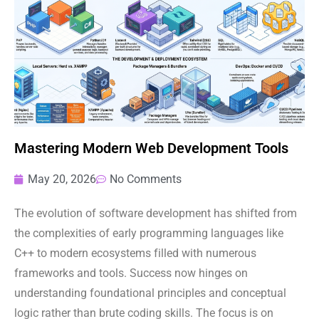
Mastering Modern Web Development Tools
May 20, 2026
No Comments
The evolution of software development has shifted from
the complexities of early programming languages like
C++ to modern ecosystems filled with numerous
frameworks and tools. Success now hinges on
understanding foundational principles and conceptual
logic rather than brute coding skills. The focus is on