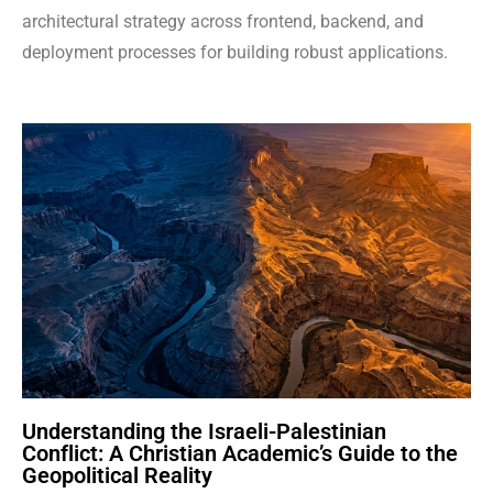
architectural strategy across frontend, backend, and
deployment processes for building robust applications.
Understanding the Israeli-Palestinian
Conflict: A Christian Academic’s Guide to the
Geopolitical Reality