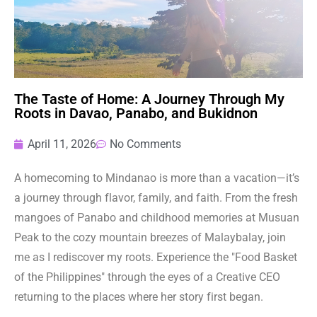
The Taste of Home: A Journey Through My
Roots in Davao, Panabo, and Bukidnon
April 11, 2026
No Comments
A homecoming to Mindanao is more than a vacation—it’s
a journey through flavor, family, and faith. From the fresh
mangoes of Panabo and childhood memories at Musuan
Peak to the cozy mountain breezes of Malaybalay, join
me as I rediscover my roots. Experience the "Food Basket
of the Philippines" through the eyes of a Creative CEO
returning to the places where her story first began.