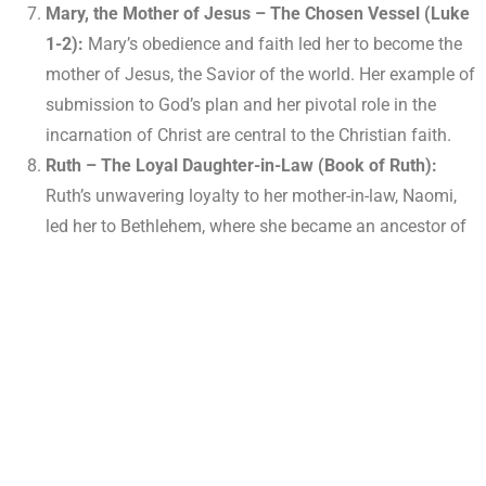
Mary, the Mother of Jesus – The Chosen Vessel (Luke
1-2):
Mary’s obedience and faith led her to become the
mother of Jesus, the Savior of the world. Her example of
submission to God’s plan and her pivotal role in the
incarnation of Christ are central to the Christian faith.
Ruth – The Loyal Daughter-in-Law (Book of Ruth):
Ruth’s unwavering loyalty to her mother-in-law, Naomi,
led her to Bethlehem, where she became an ancestor of
King David and, ultimately, Jesus. Her story highlights
the importance of faithfulness, commitment, and the
inclusion of non-Israelites in God’s plan.
Hannah – The Faithful Mother (1 Samuel 1-2):
Hannah’s fervent prayers for a child resulted in the birth
of Samuel, a significant prophet and leader in Israel. Her
story demonstrates the power of persistent prayer and
faith in God’s faithfulness.