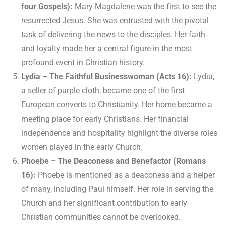
four Gospels):
Mary Magdalene was the first to see the
resurrected Jesus. She was entrusted with the pivotal
task of delivering the news to the disciples. Her faith
and loyalty made her a central figure in the most
profound event in Christian history.
Lydia – The Faithful Businesswoman (Acts 16):
Lydia,
a seller of purple cloth, became one of the first
European converts to Christianity. Her home became a
meeting place for early Christians. Her financial
independence and hospitality highlight the diverse roles
women played in the early Church.
Phoebe – The Deaconess and Benefactor (Romans
16):
Phoebe is mentioned as a deaconess and a helper
of many, including Paul himself. Her role in serving the
Church and her significant contribution to early
Christian communities cannot be overlooked.