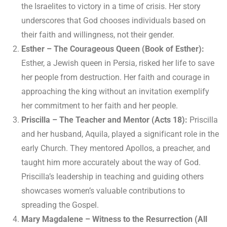
the Israelites to victory in a time of crisis. Her story
underscores that God chooses individuals based on
their faith and willingness, not their gender.
Esther – The Courageous Queen (Book of Esther):
Esther, a Jewish queen in Persia, risked her life to save
her people from destruction. Her faith and courage in
approaching the king without an invitation exemplify
her commitment to her faith and her people.
Priscilla – The Teacher and Mentor (Acts 18):
Priscilla
and her husband, Aquila, played a significant role in the
early Church. They mentored Apollos, a preacher, and
taught him more accurately about the way of God.
Priscilla’s leadership in teaching and guiding others
showcases women’s valuable contributions to
spreading the Gospel.
Mary Magdalene – Witness to the Resurrection (All