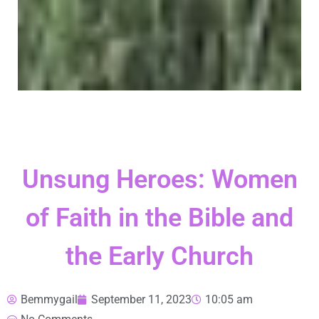
Unsung Heroes: Women
of Faith in the Bible and
the Early Church
Bemmygail
September 11, 2023
10:05 am