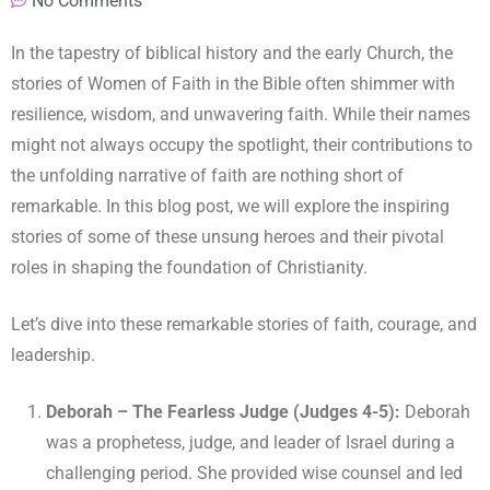
No Comments
In the tapestry of biblical history and the early Church, the
stories of Women of Faith in the Bible often shimmer with
resilience, wisdom, and unwavering faith. While their names
might not always occupy the spotlight, their contributions to
the unfolding narrative of faith are nothing short of
remarkable. In this blog post, we will explore the inspiring
stories of some of these unsung heroes and their pivotal
roles in shaping the foundation of Christianity.
Let’s dive into these remarkable stories of faith, courage, and
leadership.
Deborah – The Fearless Judge (Judges 4-5):
Deborah
was a prophetess, judge, and leader of Israel during a
challenging period. She provided wise counsel and led